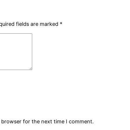
quired fields are marked
*
s browser for the next time I comment.