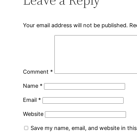
Your email address will not be published.
Re
Comment
*
Name
*
Email
*
Website
Save my name, email, and website in thi