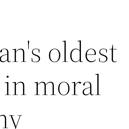
n's oldest
 in moral
hy