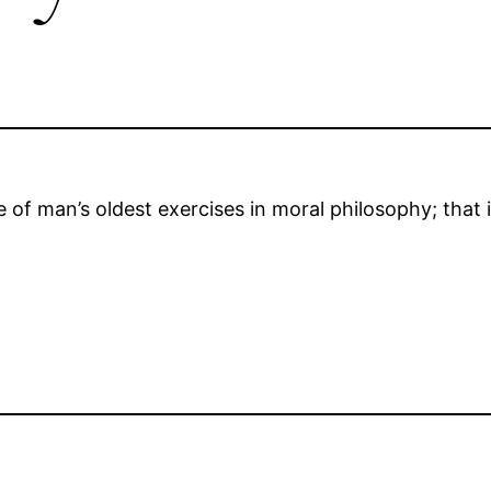
of man’s oldest exercises in moral philosophy; that i