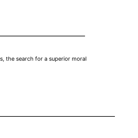
s, the search for a superior moral