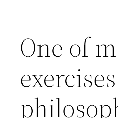
One of ma
exercises
philosop