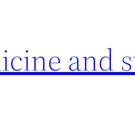
icine and s