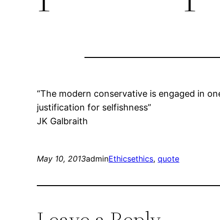
“The modern conservative is engaged in one 
justification for selfishness”
JK Galbraith
May 10, 2013
admin
Ethics
ethics
, 
quote
Leave a Reply