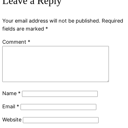
Leave a Reply
Your email address will not be published.
Required
fields are marked
*
Comment
*
Name
*
Email
*
Website