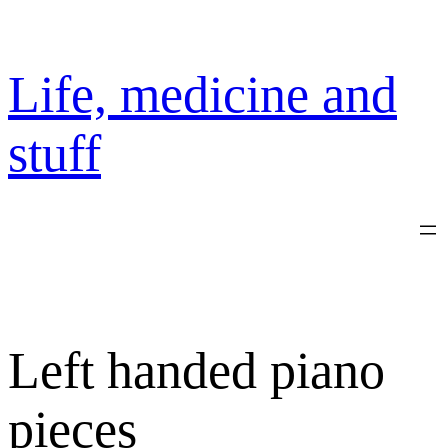
Skip
to
content
Life, medicine and
stuff
Left handed piano
pieces