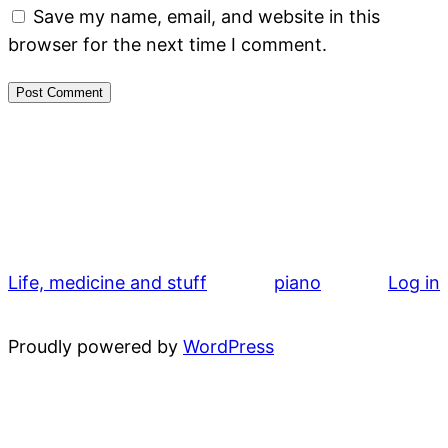
Save my name, email, and website in this
browser for the next time I comment.
Life, medicine and stuff
piano
Log in
Proudly powered by
WordPress