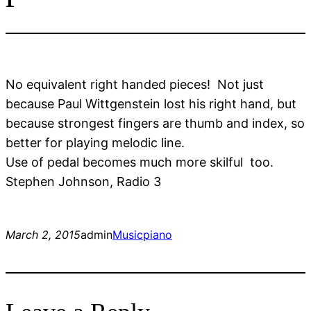
No equivalent right handed pieces! Not just
because Paul Wittgenstein lost his right hand, but
because strongest fingers are thumb and index, so
better for playing melodic line.
Use of pedal becomes much more skilful too.
Stephen Johnson, Radio 3
March 2, 2015
admin
Music
piano