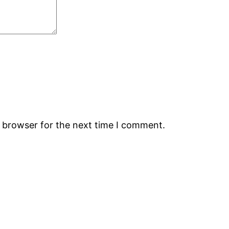
s browser for the next time I comment.