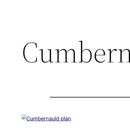
Cumbern