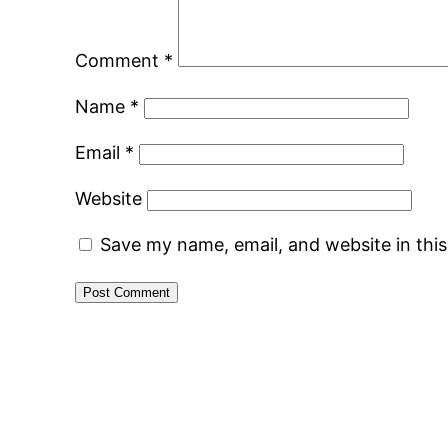
Comment
*
Name
*
Email
*
Website
Save my name, email, and website in thi