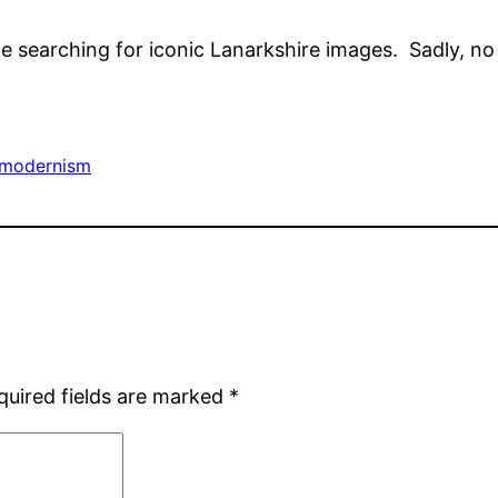
 searching for iconic Lanarkshire images. Sadly, no r
modernism
quired fields are marked
*