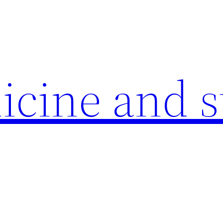
icine and s