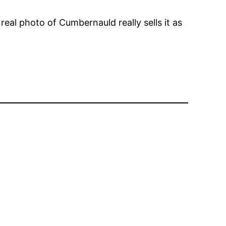
eal photo of Cumbernauld really sells it as