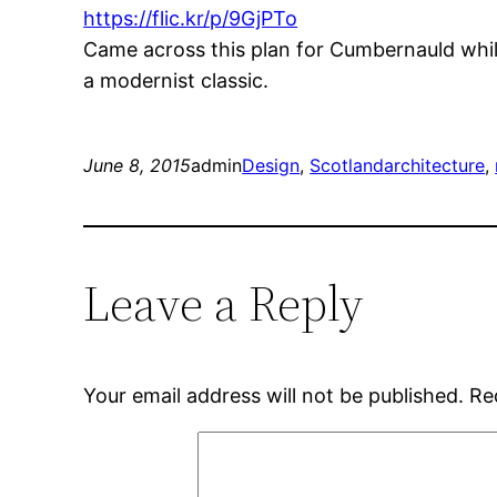
https://flic.kr/p/9GjPTo
Came across this plan for Cumbernauld while
a modernist classic.
June 8, 2015
admin
Design
, 
Scotland
architecture
, 
Leave a Reply
Your email address will not be published.
Re