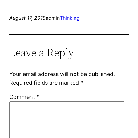
August 17, 2018
admin
Thinking
Leave a Reply
Your email address will not be published.
Required fields are marked
*
Comment
*