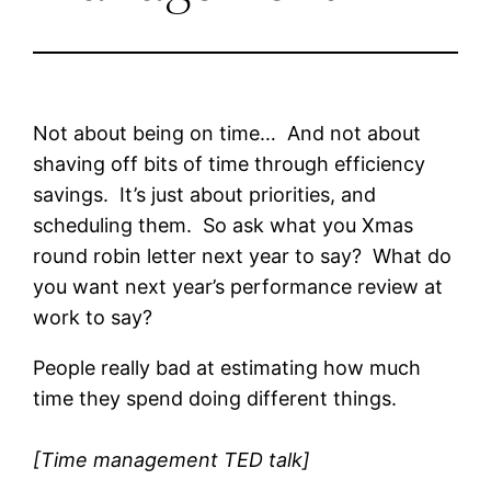
Not about being on time… And not about
shaving off bits of time through efficiency
savings. It’s just about priorities, and
scheduling them. So ask what you Xmas
round robin letter next year to say? What do
you want next year’s performance review at
work to say?
People really bad at estimating how much
time they spend doing different things.
[Time management TED talk]