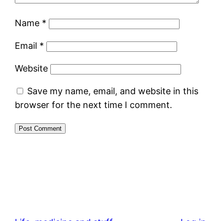
Name
*
Email
*
Website
Save my name, email, and website in this
browser for the next time I comment.