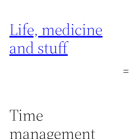
Skip
to
Life, medicine
content
and stuff
Time
management