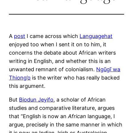
A
post
I came across which
Languagehat
enjoyed too when I sent it on to him, it
concerns the debate about African writers
writing in English, and whether this is an
unwanted remnant of colonialism.
Ngũgĩ wa
Thiong’o
is the writer who has really backed
this argument.
But
Biodun Jeyifo
, a scholar of African
studies and comparative literature, argues
that “English is now an
African
language, I
argue, precisely in the same manner in which
it is now an Indian, Irish or Australasian