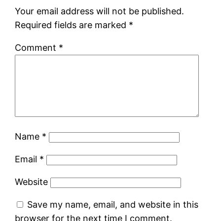
Your email address will not be published.
Required fields are marked
*
Comment
*
Name
*
Email
*
Website
Save my name, email, and website in this
browser for the next time I comment.