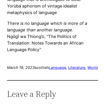
Yorùbá aphorism of vintage idealist
metaphysics of language
There is no language which is more of a
language than another language
.
Ngũgĩ wa Thiong’o, “The Politics of
Translation: Notes Towards an African
Language Policy”
March 19, 2023
scottish
Language
, 
Literature
, 
World
Leave a Reply