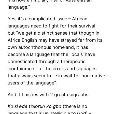
language.”
Yes, it’s a complicated issue – African
languages need to fight for their survival –
but “we get a distinct sense that though in
Africa English may have strayed far from its
own autochthonous homeland, it has
become a language that the ‘locals’ have
domesticated through a therapeutic
‘containment’ of the errors and slippages
that always seem to lie in wait for non-native
users of the language”.
And if finishes with 2 great epigraphs:
Ko si ede t’olorun ko gbo
(there is no
language that is unintelligible to God) –