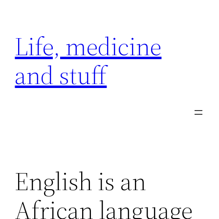
Skip
to
Life, medicine
content
and stuff
English is an
African language