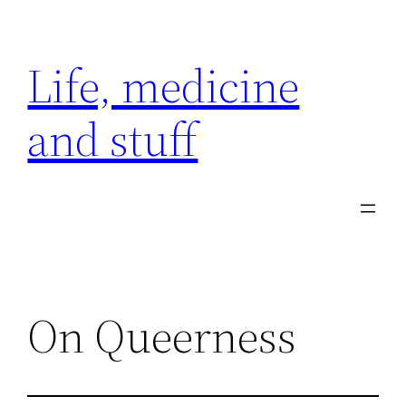
Skip
to
Life, medicine
content
and stuff
On Queerness