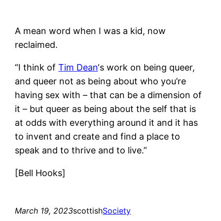
A mean word when I was a kid, now
reclaimed.
“I think of
Tim Dean
‘s work on being queer,
and queer not as being about who you’re
having sex with – that can be a dimension of
it – but queer as being about the self that is
at odds with everything around it and it has
to invent and create and find a place to
speak and to thrive and to live.”
[Bell Hooks]
March 19, 2023
scottish
Society