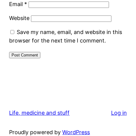
Email
*
Website
Save my name, email, and website in this
browser for the next time I comment.
Life, medicine and stuff
Log in
Proudly powered by
WordPress