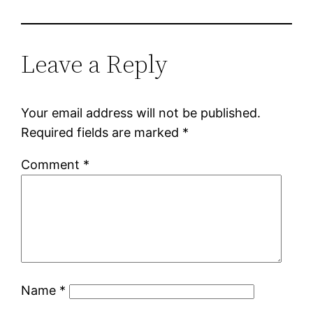
Leave a Reply
Your email address will not be published.
Required fields are marked
*
Comment
*
Name
*