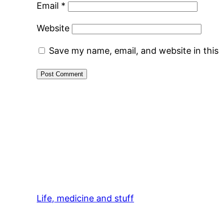
Email
*
Website
Save my name, email, and website in thi
Life, medicine and stuff