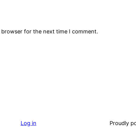
s browser for the next time I comment.
Log in
Proudly 