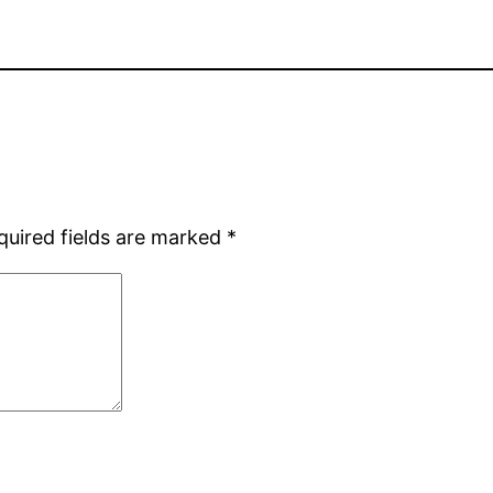
quired fields are marked
*