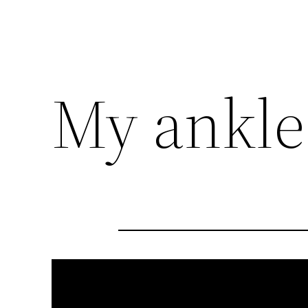
My ankle