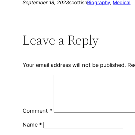
September 18, 2023
scottish
Biography
, 
Medical
Leave a Reply
Your email address will not be published.
Re
Comment
*
Name
*