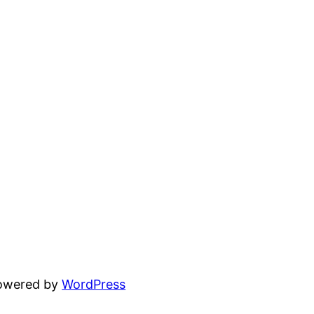
powered by
WordPress