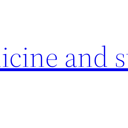
icine and s