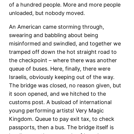
of a hundred people. More and more people
unloaded, but nobody moved.
An American came storming through,
swearing and babbling about being
misinformed and swindled, and together we
tramped off down the hot straight road to
the checkpoint – where there was another
queue of buses. Here, finally, there were
Israelis, obviously keeping out of the way.
The bridge was closed, no reason given, but
it soon opened, and we hitched to the
customs post. A busload of international
young performing artists! Very Magic
Kingdom. Queue to pay exit tax, to check
passports, then a bus. The bridge itself is