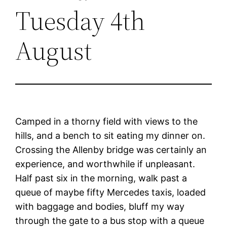
Tuesday 4th
August
Camped in a thorny field with views to the
hills, and a bench to sit eating my dinner on.
Crossing the Allenby bridge was certainly an
experience, and worthwhile if unpleasant.
Half past six in the morning, walk past a
queue of maybe fifty Mercedes taxis, loaded
with baggage and bodies, bluff my way
through the gate to a bus stop with a queue