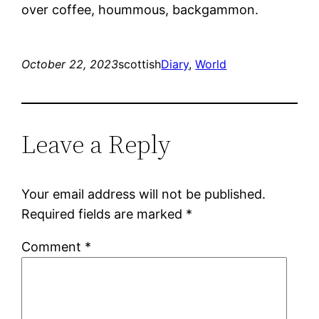
over coffee, hoummous, backgammon.
October 22, 2023
scottish
Diary
, 
World
Leave a Reply
Your email address will not be published.
Required fields are marked
*
Comment
*