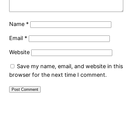
Name
*
Email
*
Website
Save my name, email, and website in this
browser for the next time I comment.