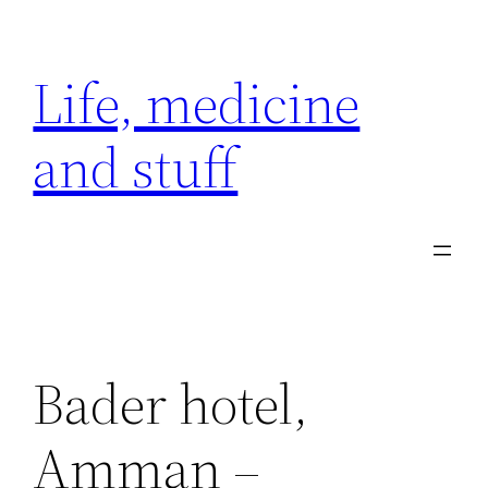
Skip
to
Life, medicine
content
and stuff
Bader hotel,
Amman –