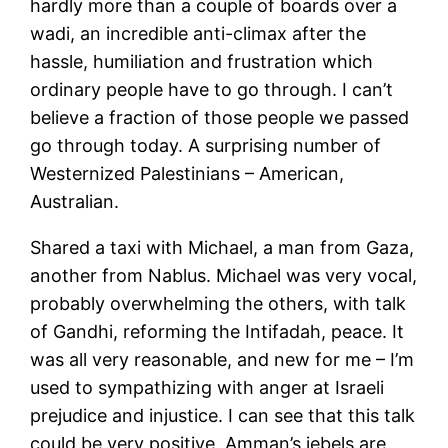
hardly more than a couple of boards over a
wadi, an incredible anti-climax after the
hassle, humiliation and frustration which
ordinary people have to go through. I can’t
believe a fraction of those people we passed
go through today. A surprising number of
Westernized Palestinians – American,
Australian.
Shared a taxi with Michael, a man from Gaza,
another from Nablus. Michael was very vocal,
probably overwhelming the others, with talk
of Gandhi, reforming the Intifadah, peace. It
was all very reasonable, and new for me – I’m
used to sympathizing with anger at Israeli
prejudice and injustice. I can see that this talk
could be very positive. Amman’s jebels are