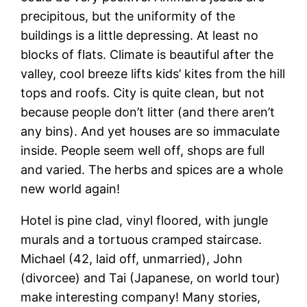
precipitous, but the uniformity of the
buildings is a little depressing. At least no
blocks of flats. Climate is beautiful after the
valley, cool breeze lifts kids’ kites from the hill
tops and roofs. City is quite clean, but not
because people don’t litter (and there aren’t
any bins). And yet houses are so immaculate
inside. People seem well off, shops are full
and varied. The herbs and spices are a whole
new world again!
Hotel is pine clad, vinyl floored, with jungle
murals and a tortuous cramped staircase.
Michael (42, laid off, unmarried), John
(divorcee) and Tai (Japanese, on world tour)
make interesting company! Many stories,