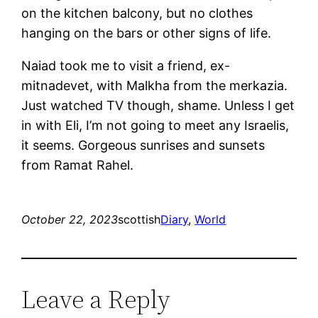
on the kitchen balcony, but no clothes
hanging on the bars or other signs of life.
Naiad took me to visit a friend, ex-
mitnadevet, with Malkha from the merkazia.
Just watched TV though, shame. Unless I get
in with Eli, I’m not going to meet any Israelis,
it seems. Gorgeous sunrises and sunsets
from Ramat Rahel.
October 22, 2023
scottish
Diary
, 
World
Leave a Reply