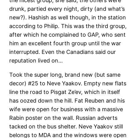
the nicest group, she said, the others were
drunk, partied every night, dirty (and what’s
new?). Hashish as well though, in the station
according to Philip. This was the third group,
after which he complained to GAP, who sent
him an excellent fourth group until the war
interrupted. Even the Canadians said our
reputation lived on…
Took the super long, brand new (but same
decor) #25 to Neve Yaakov. Empty new flats
line the road to Pisgat Ze’ev, which in itself
has oozed down the hill. Fat Reuben and his
wife were open for business with a massive
Rabin poster on the wall. Russian adverts
tacked on the bus shelter. Neve Yaakov still
belongs to MDA and the windows were open