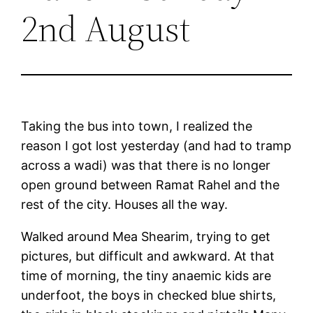
2nd August
Taking the bus into town, I realized the
reason I got lost yesterday (and had to tramp
across a wadi) was that there is no longer
open ground between Ramat Rahel and the
rest of the city. Houses all the way.
Walked around Mea Shearim, trying to get
pictures, but difficult and awkward. At that
time of morning, the tiny anaemic kids are
underfoot, the boys in checked blue shirts,