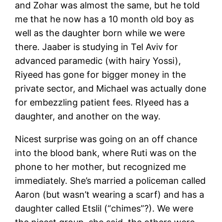
and Zohar was almost the same, but he told
me that he now has a 10 month old boy as
well as the daughter born while we were
there. Jaaber is studying in Tel Aviv for
advanced paramedic (with hairy Yossi),
Riyeed has gone for bigger money in the
private sector, and Michael was actually done
for embezzling patient fees. RIyeed has a
daughter, and another on the way.
Nicest surprise was going on an off chance
into the blood bank, where Ruti was on the
phone to her mother, but recognized me
immediately. She’s married a policeman called
Aaron (but wasn’t wearing a scarf) and has a
daughter called Etslil (“chimes”?). We were