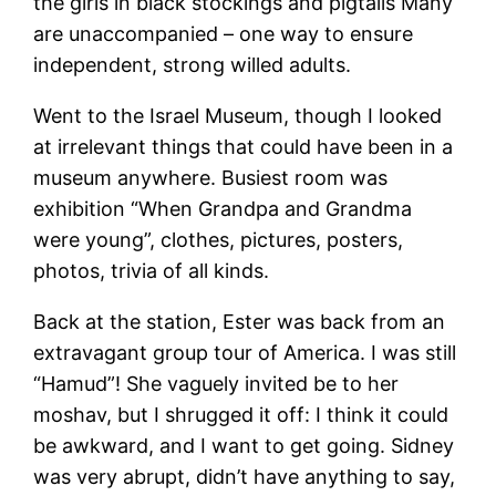
the girls in black stockings and pigtails Many
are unaccompanied – one way to ensure
independent, strong willed adults.
Went to the Israel Museum, though I looked
at irrelevant things that could have been in a
museum anywhere. Busiest room was
exhibition “When Grandpa and Grandma
were young”, clothes, pictures, posters,
photos, trivia of all kinds.
Back at the station, Ester was back from an
extravagant group tour of America. I was still
“Hamud”! She vaguely invited be to her
moshav, but I shrugged it off: I think it could
be awkward, and I want to get going. Sidney
was very abrupt, didn’t have anything to say,