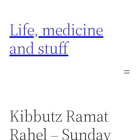
Skip
to
Life, medicine
content
and stuff
Kibbutz Ramat
Rahel – Sunday