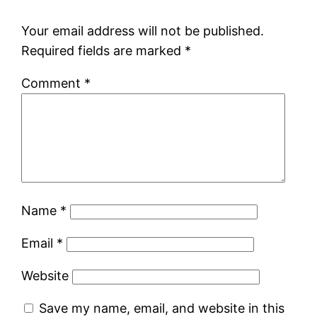
Your email address will not be published.
Required fields are marked
*
Comment
*
Name
*
Email
*
Website
Save my name, email, and website in this