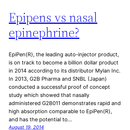
Epipens vs nasal
epinephrine?
EpiPen(R), the leading auto-injector product,
is on track to become a billion dollar product
in 2014 according to its distributor Mylan Inc.
In 2013, G2B Pharma and SNBL (Japan)
conducted a successful proof of concept
study which showed that nasally
administered G2B011 demonstrates rapid and
high absorption comparable to EpiPen(R),
and has the potential to…
August 19, 2014