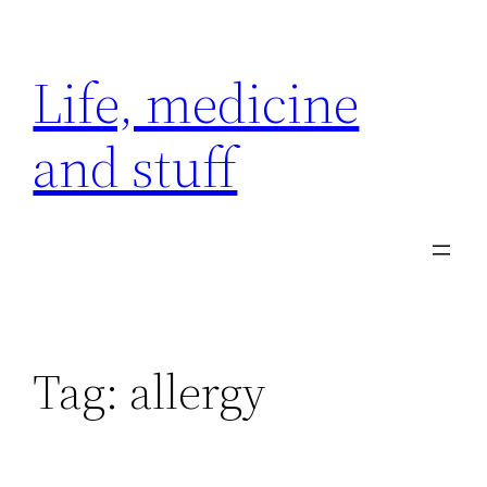
Skip
to
Life, medicine
content
and stuff
Tag:
allergy