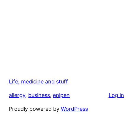
Life, medicine and stuff
allergy
, 
business
, 
epipen
Log in
Proudly powered by
WordPress