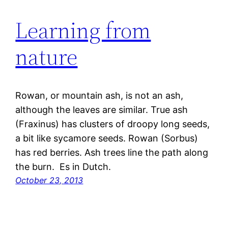
Learning from
nature
Rowan, or mountain ash, is not an ash,
although the leaves are similar. True ash
(Fraxinus) has clusters of droopy long seeds,
a bit like sycamore seeds. Rowan (Sorbus)
has red berries. Ash trees line the path along
the burn. Es in Dutch.
October 23, 2013