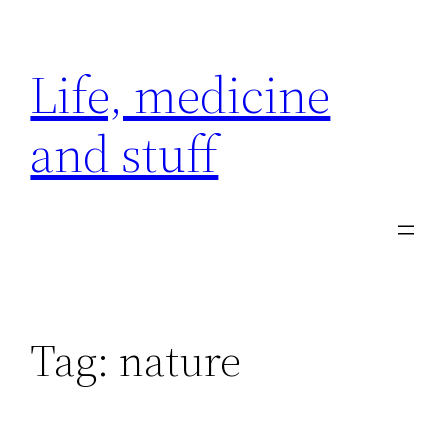
Skip
to
Life, medicine
content
and stuff
Tag:
nature