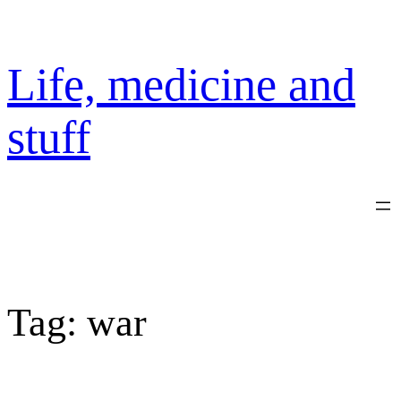
Skip
to
content
Life, medicine and
stuff
Tag:
war