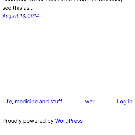
see this as…
August 13, 2014
Life, medicine and stuff
war
Log in
Proudly powered by
WordPress