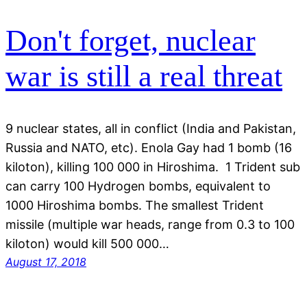
Don't forget, nuclear
war is still a real threat
9 nuclear states, all in conflict (India and Pakistan,
Russia and NATO, etc). Enola Gay had 1 bomb (16
kiloton), killing 100 000 in Hiroshima. 1 Trident sub
can carry 100 Hydrogen bombs, equivalent to
1000 Hiroshima bombs. The smallest Trident
missile (multiple war heads, range from 0.3 to 100
kiloton) would kill 500 000…
August 17, 2018