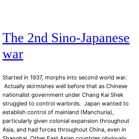
The 2nd Sino-Japanese
war
Started in 1937, morphs into second world war.
Actually skirmishes well before that as Chinese
nationalist government under Chang Kai Shek
struggled to control warlords. Japan wanted to
establish control of mainland (Manchuria),
particularly given colonial expansion throughout
Asia, and had forces throughout China, even in
Shanghai. Other East Asian countries obviously