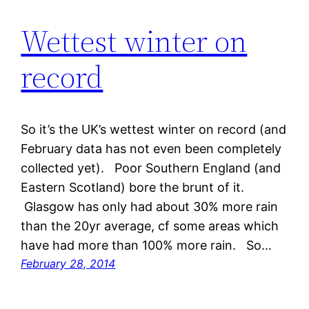
Wettest winter on
record
So it’s the UK’s wettest winter on record (and
February data has not even been completely
collected yet). Poor Southern England (and
Eastern Scotland) bore the brunt of it.
Glasgow has only had about 30% more rain
than the 20yr average, cf some areas which
have had more than 100% more rain. So…
February 28, 2014