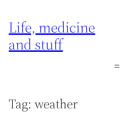
Skip
to
Life, medicine
content
and stuff
Tag:
weather