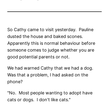
So Cathy came to visit yesterday. Pauline
dusted the house and baked scones.
Apparently this is normal behaviour before
someone comes to judge whether you are
good potential parents or not.
We had warned Cathy that we had a dog.
Was that a problem, I had asked on the
phone?
"No. Most people wanting to adopt have
cats or dogs. I don't like cats."