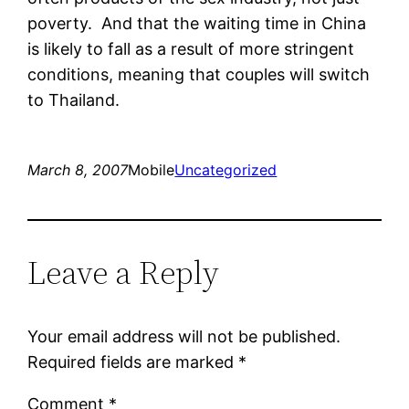
poverty. And that the waiting time in China
is likely to fall as a result of more stringent
conditions, meaning that couples will switch
to Thailand.
March 8, 2007
Mobile
Uncategorized
Leave a Reply
Your email address will not be published.
Required fields are marked
*
Comment
*