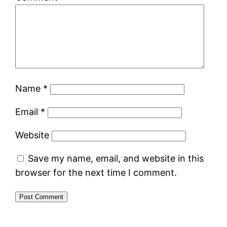
Name
*
Email
*
Website
Save my name, email, and website in this
browser for the next time I comment.