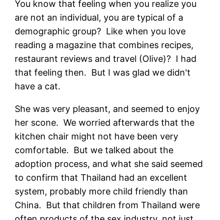
You know that feeling when you realize you
are not an individual, you are typical of a
demographic group? Like when you love
reading a magazine that combines recipes,
restaurant reviews and travel (Olive)? I had
that feeling then. But I was glad we didn't
have a cat.
She was very pleasant, and seemed to enjoy
her scone. We worried afterwards that the
kitchen chair might not have been very
comfortable. But we talked about the
adoption process, and what she said seemed
to confirm that Thailand had an excellent
system, probably more child friendly than
China. But that children from Thailand were
often products of the sex industry, not just