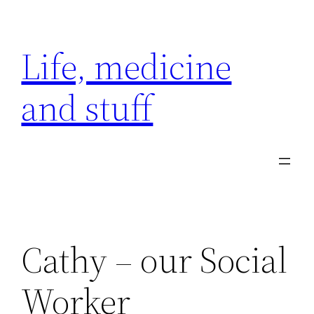
Skip
to
Life, medicine
content
and stuff
Cathy – our Social
Worker