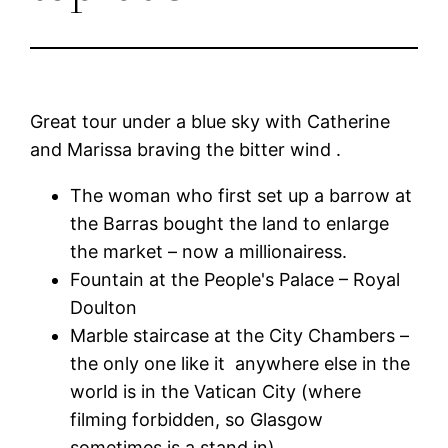
Great tour under a blue sky with Catherine
and Marissa braving the bitter wind .
The woman who first set up a barrow at
the Barras bought the land to enlarge
the market – now a millionairess.
Fountain at the People's Palace – Royal
Doulton
Marble staircase at the City Chambers –
the only one like it anywhere else in the
world is in the Vatican City (where
filming forbidden, so Glasgow
sometimes is a stand in)