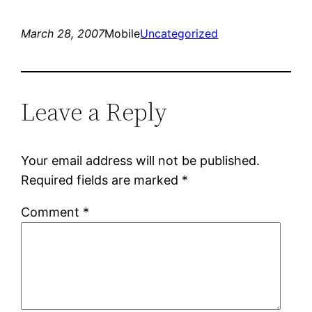
March 28, 2007
Mobile
Uncategorized
Leave a Reply
Your email address will not be published.
Required fields are marked
*
Comment
*