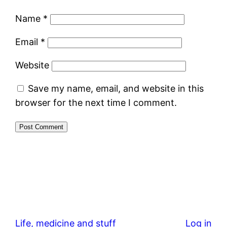
Name
*
Email
*
Website
Save my name, email, and website in this
browser for the next time I comment.
Life, medicine and stuff
Log in