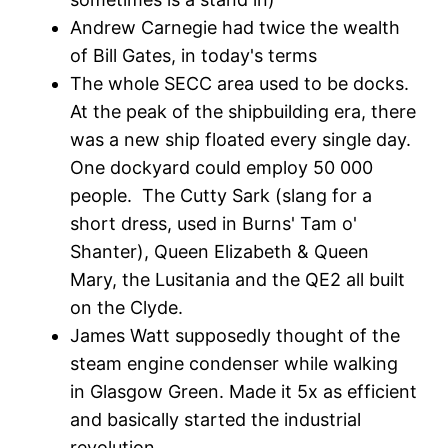
Andrew Carnegie had twice the wealth
of Bill Gates, in today's terms
The whole SECC area used to be docks.
At the peak of the shipbuilding era, there
was a new ship floated every single day.
One dockyard could employ 50 000
people. The Cutty Sark (slang for a
short dress, used in Burns' Tam o'
Shanter), Queen Elizabeth & Queen
Mary, the Lusitania and the QE2 all built
on the Clyde.
James Watt supposedly thought of the
steam engine condenser while walking
in Glasgow Green. Made it 5x as efficient
and basically started the industrial
revolution.