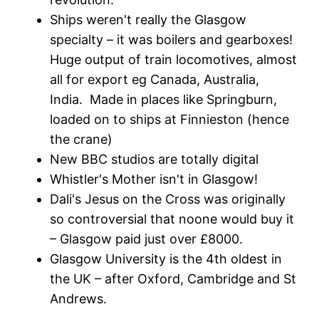
Ships weren't really the Glasgow
specialty – it was boilers and gearboxes!
Huge output of train locomotives, almost
all for export eg Canada, Australia,
India. Made in places like Springburn,
loaded on to ships at Finnieston (hence
the crane)
New BBC studios are totally digital
Whistler's Mother isn't in Glasgow!
Dali's Jesus on the Cross was originally
so controversial that noone would buy it
– Glasgow paid just over £8000.
Glasgow University is the 4th oldest in
the UK – after Oxford, Cambridge and St
Andrews.