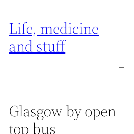
Skip
to
Life, medicine
content
and stuff
Glasgow by open
top bus