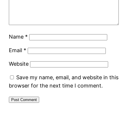
Name
*
Email
*
Website
Save my name, email, and website in this
browser for the next time I comment.