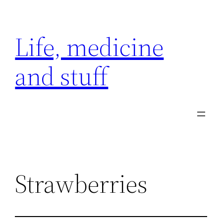
Skip
to
Life, medicine
content
and stuff
Strawberries