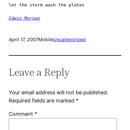
let the storm wash the plates
Edwin Morgan
April 17, 2007
Mobile
Uncategorized
Leave a Reply
Your email address will not be published.
Required fields are marked
*
Comment
*