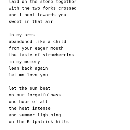
laid on the stone together
with the two forks crossed
and I bent towards you
sweet in that air
in my arms
abandoned like a child
from your eager mouth
the taste of strawberries
in my memory
lean back again
let me love you
let the sun beat
on our forgetfulness
one hour of all
the heat intense
and summer lightning
on the Kilpatrick hills