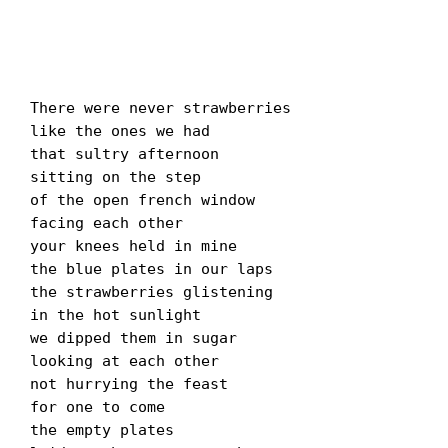
There were never strawberries
like the ones we had
that sultry afternoon
sitting on the step
of the open french window
facing each other
your knees held in mine
the blue plates in our laps
the strawberries glistening
in the hot sunlight
we dipped them in sugar
looking at each other
not hurrying the feast
for one to come
the empty plates