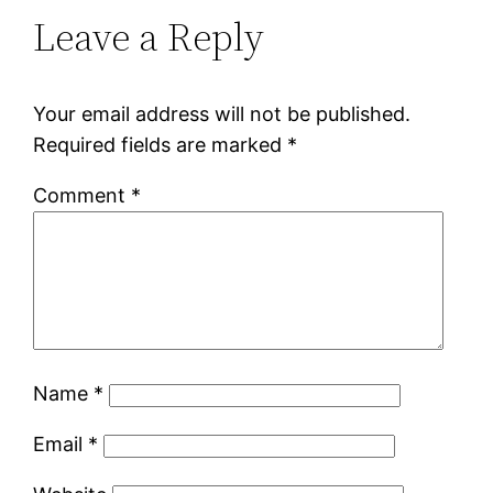
Leave a Reply
Your email address will not be published.
Required fields are marked
*
Comment
*
Name
*
Email
*