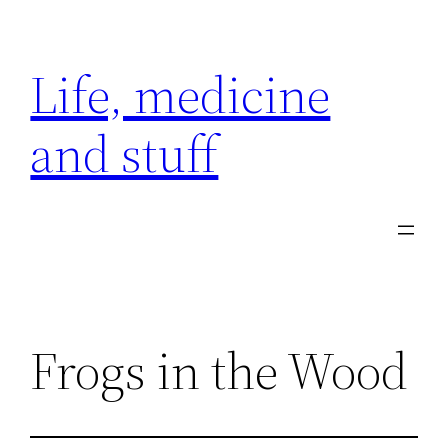
Skip
to
Life, medicine
content
and stuff
Frogs in the Wood