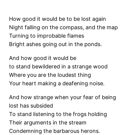
How good it would be to be lost again
Night falling on the compass, and the map
Turning to improbable flames
Bright ashes going out in the ponds.
And how good it would be
to stand bewildered in a strange wood
Where you are the loudest thing
Your heart making a deafening noise.
And how strange when your fear of being
lost has subsided
To stand listening to the frogs holding
Their arguments in the stream
Condemning the barbarous herons.