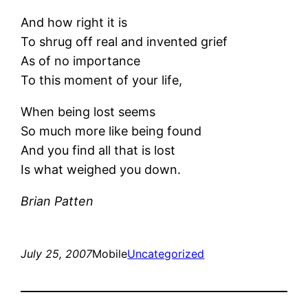
And how right it is
To shrug off real and invented grief
As of no importance
To this moment of your life,
When being lost seems
So much more like being found
And you find all that is lost
Is what weighed you down.
Brian Patten
July 25, 2007
Mobile
Uncategorized