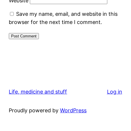
Website
Save my name, email, and website in this
browser for the next time I comment.
Life, medicine and stuff
Log in
Proudly powered by
WordPress