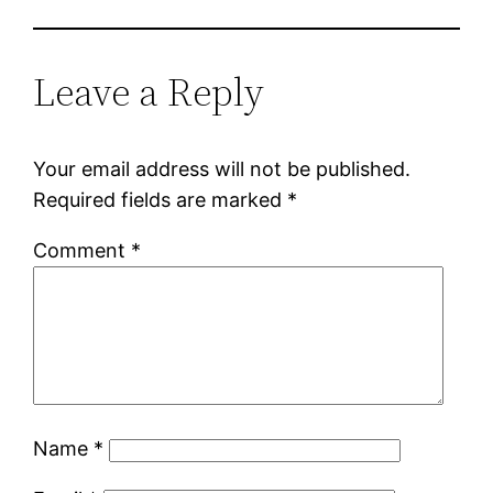
Leave a Reply
Your email address will not be published.
Required fields are marked
*
Comment
*
Name
*