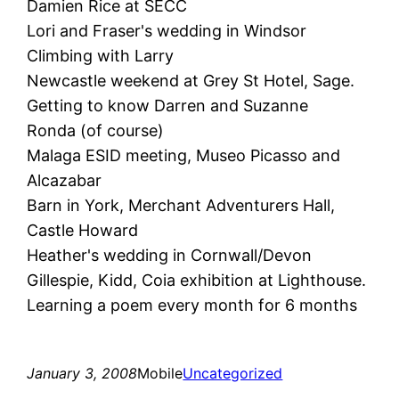
Damien Rice at SECC
Lori and Fraser's wedding in Windsor
Climbing with Larry
Newcastle weekend at Grey St Hotel, Sage.
Getting to know Darren and Suzanne
Ronda (of course)
Malaga ESID meeting, Museo Picasso and
Alcazabar
Barn in York, Merchant Adventurers Hall,
Castle Howard
Heather's wedding in Cornwall/Devon
Gillespie, Kidd, Coia exhibition at Lighthouse.
Learning a poem every month for 6 months
January 3, 2008
Mobile
Uncategorized