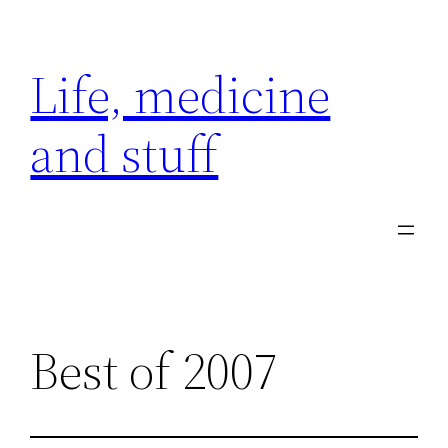
Skip
to
Life, medicine
content
and stuff
Best of 2007