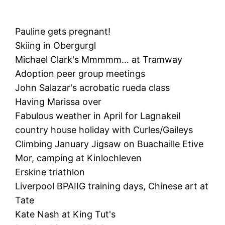
Pauline gets pregnant!
Skiing in Obergurgl
Michael Clark's Mmmmm… at Tramway
Adoption peer group meetings
John Salazar's acrobatic rueda class
Having Marissa over
Fabulous weather in April for Lagnakeil
country house holiday with Curles/Gaileys
Climbing January Jigsaw on Buachaille Etive
Mor, camping at Kinlochleven
Erskine triathlon
Liverpool BPAIIG training days, Chinese art at
Tate
Kate Nash at King Tut's