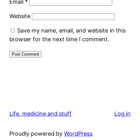
Email
*
Website
Save my name, email, and website in this
browser for the next time I comment.
Life, medicine and stuff
Log in
Proudly powered by
WordPress