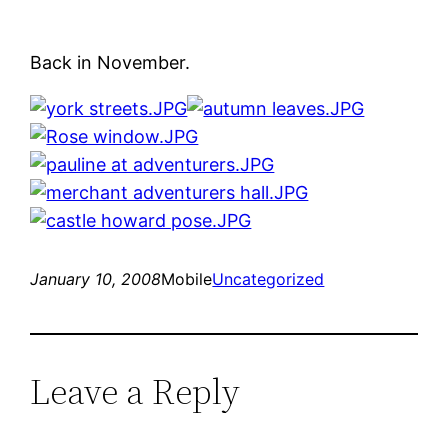
Back in November.
January 10, 2008
Mobile
Uncategorized
Leave a Reply