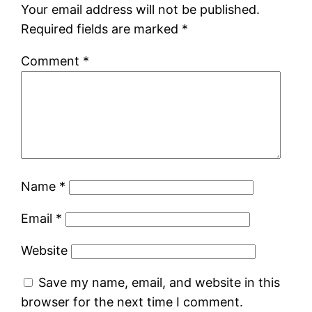
Your email address will not be published.
Required fields are marked
*
Comment
*
Name
*
Email
*
Website
Save my name, email, and website in this
browser for the next time I comment.