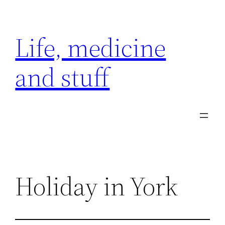
Skip
to
Life, medicine
content
and stuff
Holiday in York