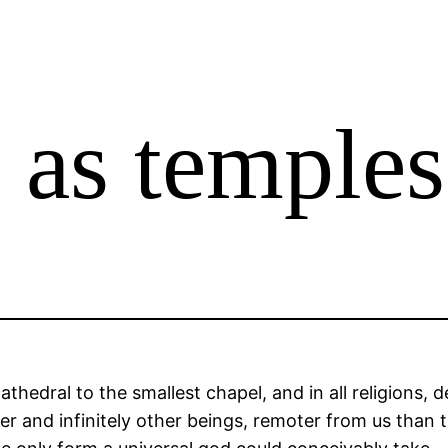
 as temples
cathedral to the smallest chapel, and in all religions,
er and infinitely other beings, remoter from us than 