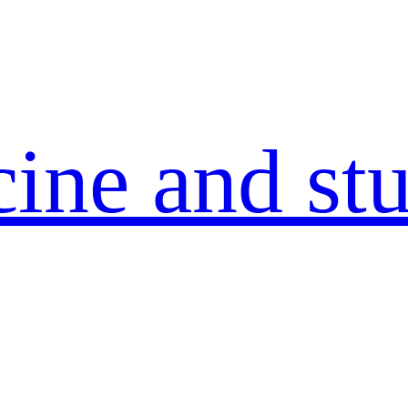
ine and stu