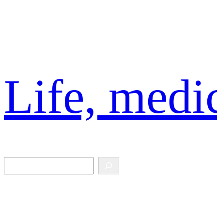
Skip
to
content
Life, medic
Search