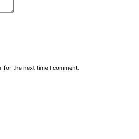
r for the next time I comment.