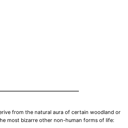
 derive from the natural aura of certain woodland or
the most bizarre other non-human forms of life: