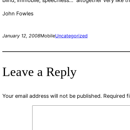
blind, immobile, speechless… altogether very like t
John Fowles
January 12, 2008
Mobile
Uncategorized
Leave a Reply
Your email address will not be published.
Required f