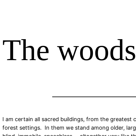
The woods
I am certain all sacred buildings, from the greatest 
forest settings. In them we stand among older, larg