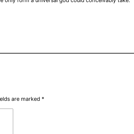
he only form a universal god could conceivably take.
ields are marked
*