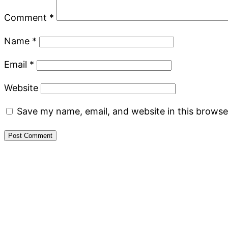
Comment
*
Name
*
Email
*
Website
Save my name, email, and website in this browse