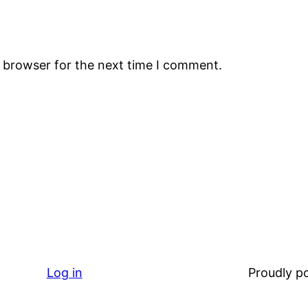
s browser for the next time I comment.
Log in
Proudly 