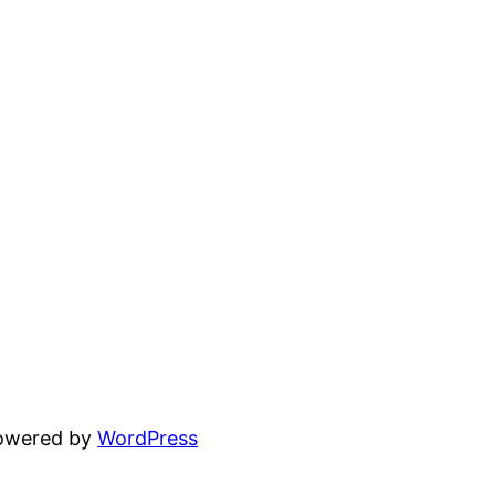
powered by
WordPress