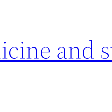
icine and s