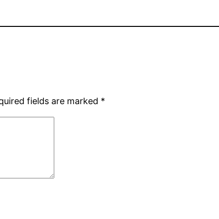
quired fields are marked
*