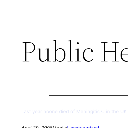
Public H
Last year noone died of Meningitis C in the UK 
April 29, 2008
Mobile
Uncategorized