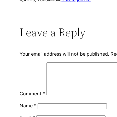
Leave a Reply
Your email address will not be published.
Re
Comment
*
Name
*