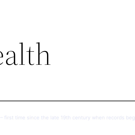
ealth
– first time since the late 19th century when records be