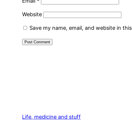
Email
*
Website
Save my name, email, and website in thi
Life, medicine and stuff