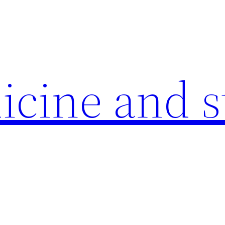
icine and s