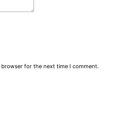
s browser for the next time I comment.