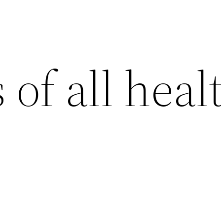
 of all heal