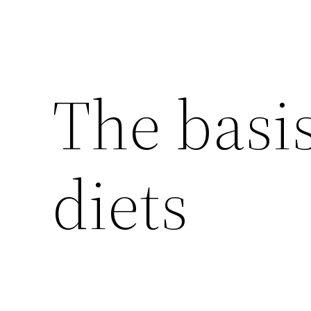
The basis
diets