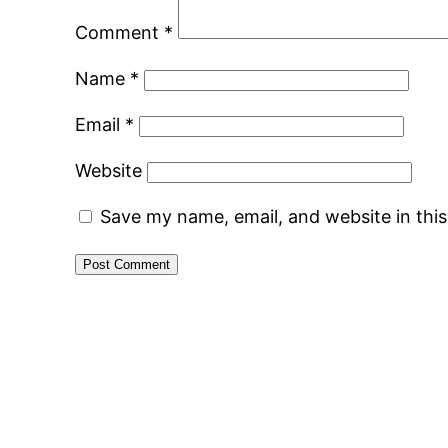
Comment
*
Name
*
Email
*
Website
Save my name, email, and website in thi