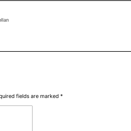
llan
quired fields are marked
*