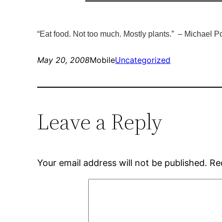
“Eat food. Not too much. Mostly plants.” –
Michael Po
May 20, 2008
Mobile
Uncategorized
Leave a Reply
Your email address will not be published.
Re