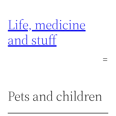
Skip
to
Life, medicine
content
and stuff
Pets and children