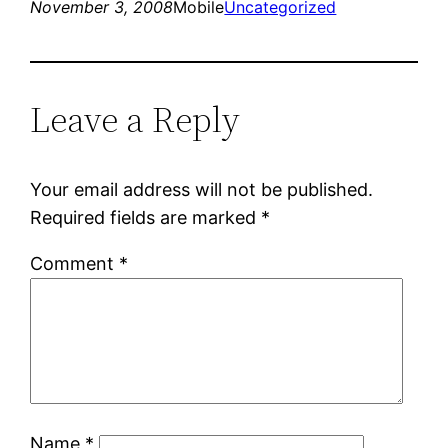
November 3, 2008
Mobile
Uncategorized
Leave a Reply
Your email address will not be published.
Required fields are marked
*
Comment
*
Name
*