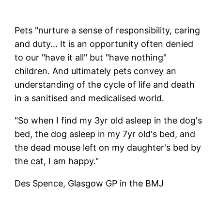
Pets "nurture a sense of responsibility, caring
and duty… It is an opportunity often denied
to our "have it all" but "have nothing"
children. And ultimately pets convey an
understanding of the cycle of life and death
in a sanitised and medicalised world.
"So when I find my 3yr old asleep in the dog's
bed, the dog asleep in my 7yr old's bed, and
the dead mouse left on my daughter's bed by
the cat, I am happy."
Des Spence, Glasgow GP in the BMJ