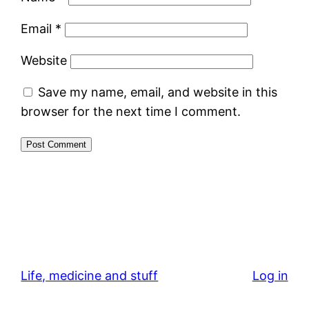
Email
*
Website
Save my name, email, and website in this
browser for the next time I comment.
Life, medicine and stuff
Log in