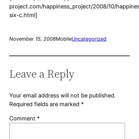
project.com/happiness_project/2008/10/happine
six-c.html]
November 15, 2008
Mobile
Uncategorized
Leave a Reply
Your email address will not be published.
Required fields are marked
*
Comment
*