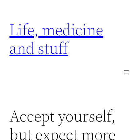
Skip
to
Life, medicine
content
and stuff
Accept yourself,
but expect more