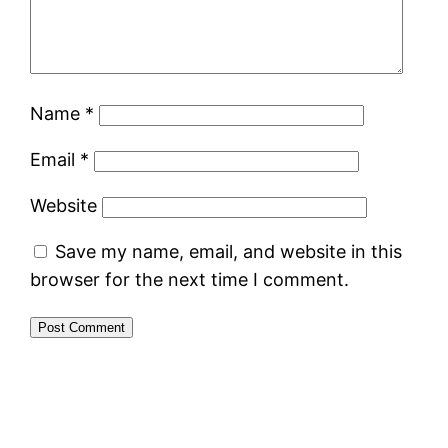
Name
*
Email
*
Website
Save my name, email, and website in this
browser for the next time I comment.