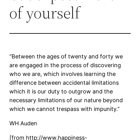
of yourself
“Between the ages of twenty and forty we
are engaged in the process of discovering
who we are, which involves learning the
difference between accidental limitations
which it is our duty to outgrow and the
necessary limitations of our nature beyond
which we cannot trespass with impunity.”
WH Auden
[from http://www.happiness-