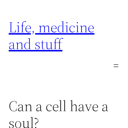
Skip
to
Life, medicine
content
and stuff
Can a cell have a
soul?