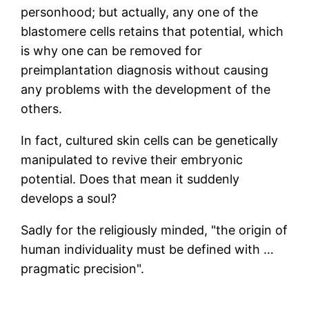
personhood; but actually, any one of the
blastomere cells retains that potential, which
is why one can be removed for
preimplantation diagnosis without causing
any problems with the development of the
others.
In fact, cultured skin cells can be genetically
manipulated to revive their embryonic
potential. Does that mean it suddenly
develops a soul?
Sadly for the religiously minded, "the origin of
human individuality must be defined with …
pragmatic precision".