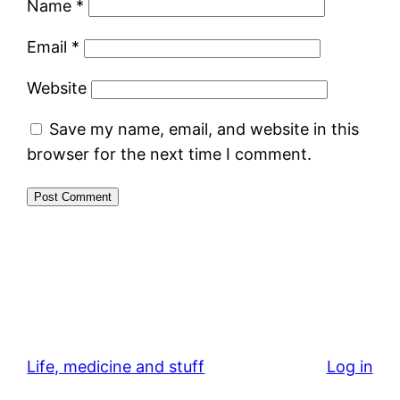
Name
*
Email
*
Website
Save my name, email, and website in this
browser for the next time I comment.
Life, medicine and stuff
Log in