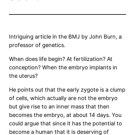
Intriguing article in the BMJ by John Burn, a
professor of genetics.
When does life begin? At fertilization? At
conception? When the embryo implants in
the uterus?
He points out that the early zygote is a clump
of cells, which actually are not the embryo
but give rise to an inner mass that then
becomes the embryo, at about 14 days. You
could argue that since it has the potential to
become a human that it is deserving of