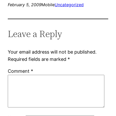
February 5, 2009
Mobile
Uncategorized
Leave a Reply
Your email address will not be published.
Required fields are marked
*
Comment
*