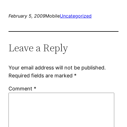
February 5, 2009
Mobile
Uncategorized
Leave a Reply
Your email address will not be published.
Required fields are marked
*
Comment
*