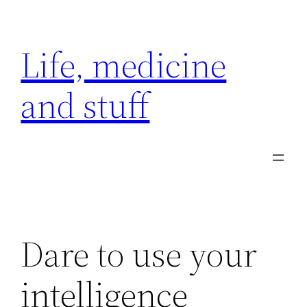
Skip
to
Life, medicine
content
and stuff
Dare to use your
intelligence