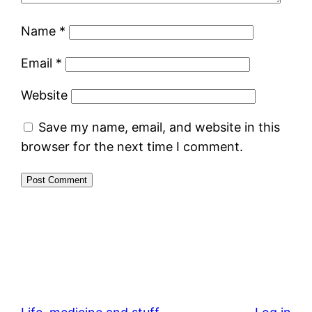
Name
*
Email
*
Website
Save my name, email, and website in this
browser for the next time I comment.