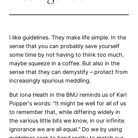
I like guidelines. They make life simple. In the
sense that you can probably save yourself
some time by not having to think too much,
maybe squeeze in a coffee. But also in the
sense that they can demystify – protect from
increasingly spurious meddling.
But Iona Heath in the BMJ reminds us of Karl
Popper's words: "It might be well for all of us
to remember that, while differing widely in
the various little bits we know, in our infinite
ignorance we are all equal." Do we by using
guidelines seek to bend reality to match our