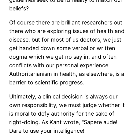
beliefs?
Of course there are brilliant researchers out
there who are exploring issues of health and
disease, but for most of us doctors, we just
get handed down some verbal or written
dogma which we get no say in, and often
conflicts with our personal experience.
Authoritarianism in health, as elsewhere, is a
barrier to scientific progress.
Ultimately, a clinical decision is always our
own responsibility, we must judge whether it
is moral to defy authority for the sake of
right-doing. As Kant wrote, "Sapere aude!"
Dare to use your intelligence!