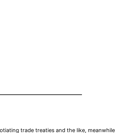
iating trade treaties and the like, meanwhile