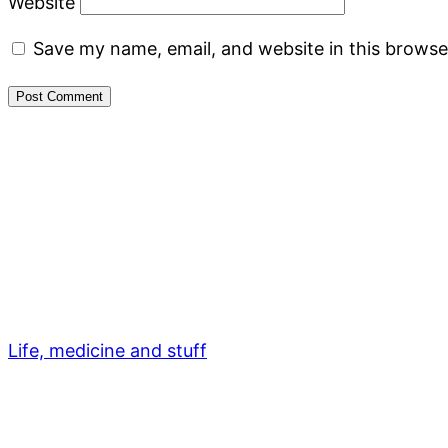
Website
Save my name, email, and website in this browse
Life, medicine and stuff