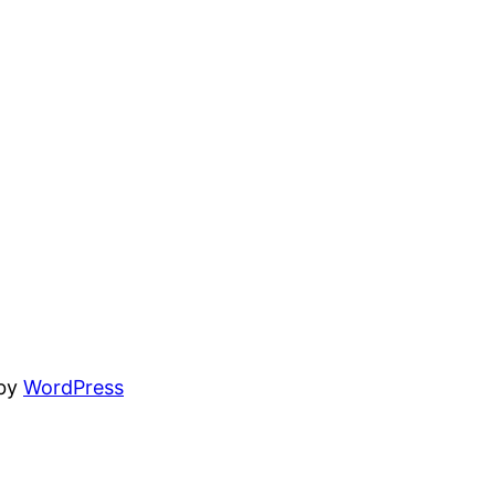
 by
WordPress