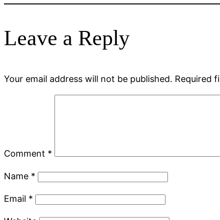
Leave a Reply
Your email address will not be published.
Required f
Comment
*
Name
*
Email
*