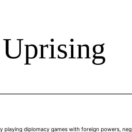
 Uprising
 playing diplomacy games with foreign powers, negot