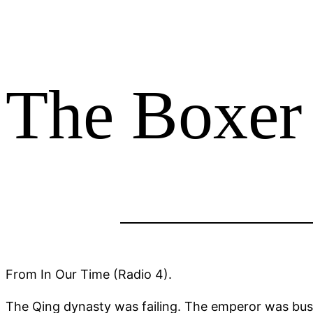
The Boxer
From In Our Time (Radio 4).
The Qing dynasty was failing. The emperor was busy