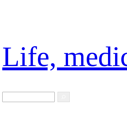
Skip
to
content
Life, medic
Search