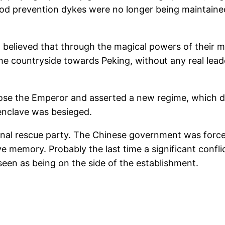
lood prevention dykes were no longer being maintaine
believed that through the magical powers of their ma
 countryside towards Peking, without any real leade
se the Emperor and asserted a new regime, which de
enclave was besieged.
onal rescue party. The Chinese government was force
tive memory. Probably the last time a significant conf
en as being on the side of the establishment.