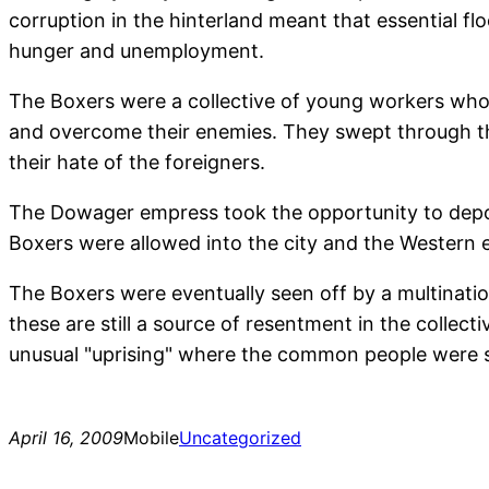
corruption in the hinterland meant that essential f
hunger and unemployment.
The Boxers were a collective of young workers who 
and overcome their enemies. They swept through the
their hate of the foreigners.
The Dowager empress took the opportunity to depo
Boxers were allowed into the city and the Western 
The Boxers were eventually seen off by a multinati
these are still a source of resentment in the collec
unusual "uprising" where the common people were se
April 16, 2009
Mobile
Uncategorized