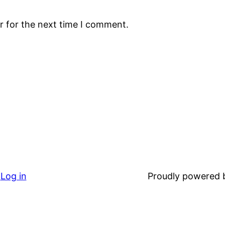
r for the next time I comment.
Log in
Proudly powered