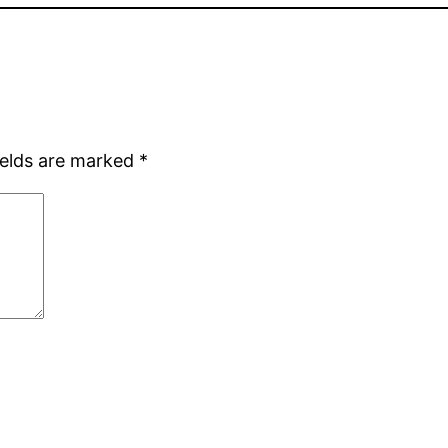
ields are marked
*