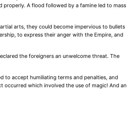
d properly. A flood followed by a famine led to mass
rtial arts, they could become impervious to bullets
rship, to express their anger with the Empire, and
clared the foreigners an unwelcome threat. The
d to accept humiliating terms and penalties, and
lict occurred which involved the use of magic! And an