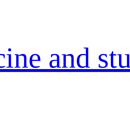
ine and stu