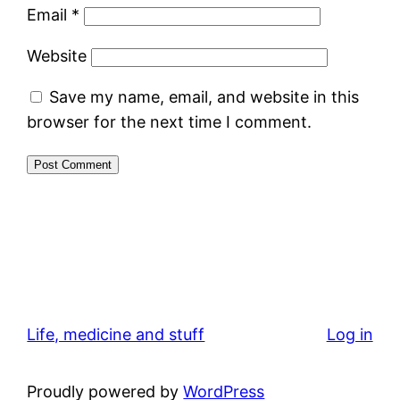
Email
*
Website
Save my name, email, and website in this
browser for the next time I comment.
Life, medicine and stuff
Log in
Proudly powered by
WordPress