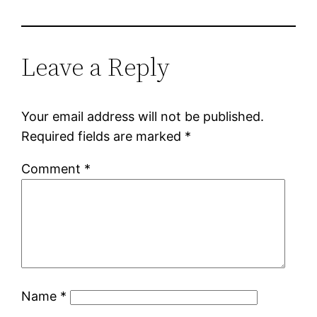
Leave a Reply
Your email address will not be published.
Required fields are marked
*
Comment
*
Name
*