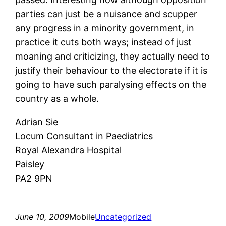
parties can just be a nuisance and scupper
any progress in a minority government, in
practice it cuts both ways; instead of just
moaning and criticizing, they actually need to
justify their behaviour to the electorate if it is
going to have such paralysing effects on the
country as a whole.
Adrian Sie
Locum Consultant in Paediatrics
Royal Alexandra Hospital
Paisley
PA2 9PN
June 10, 2009
Mobile
Uncategorized