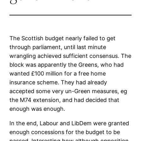
The Scottish budget nearly failed to get
through parliament, until last minute
wrangling achieved sufficient consensus. The
block was apparently the Greens, who had
wanted £100 million for a free home
insurance scheme. They had already
accepted some very un-Green measures, eg
the M74 extension, and had decided that
enough was enough.
In the end, Labour and LibDem were granted
enough concessions for the budget to be
passed. Interesting how although opposition