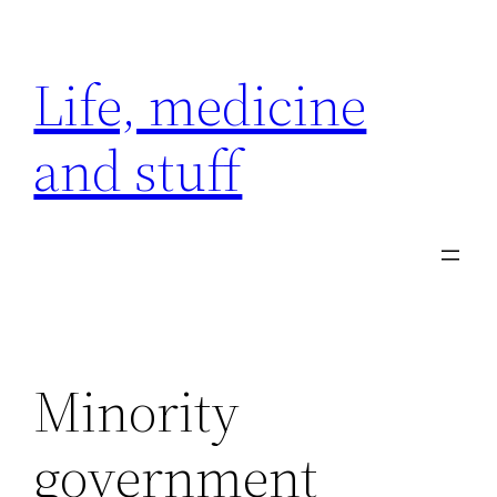
Skip
to
Life, medicine
content
and stuff
Minority
government