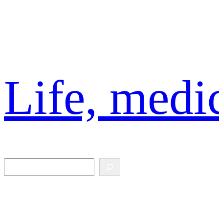
Skip
to
content
Life, medic
Search