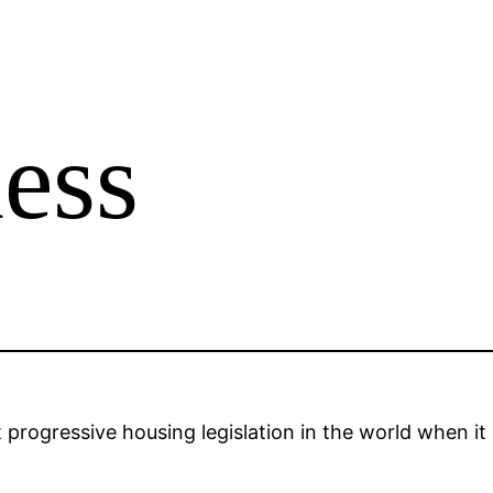
ess
rogressive housing legislation in the world when it p