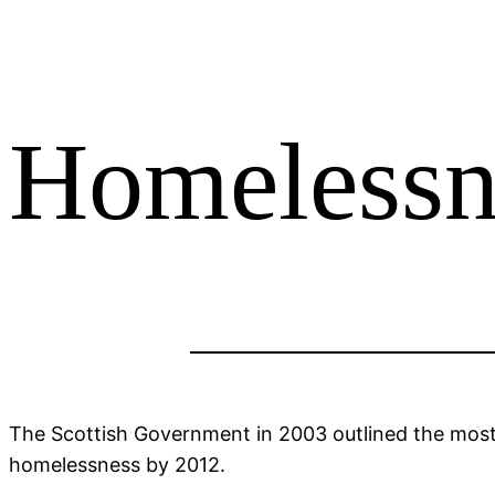
Homelessn
The Scottish Government in 2003 outlined the most p
homelessness by 2012.