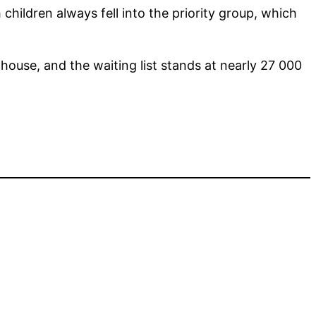
 children always fell into the priority group, which
house, and the waiting list stands at nearly 27 000