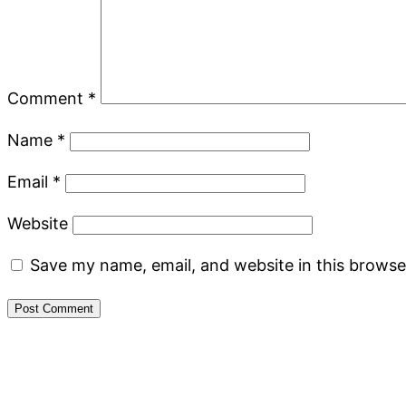
Comment
*
Name
*
Email
*
Website
Save my name, email, and website in this browse