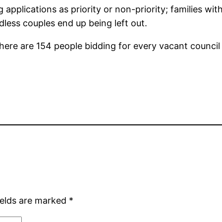
applications as priority or non-priority; families with
dless couples end up being left out.
here are 154 people bidding for every vacant council 
ields are marked
*