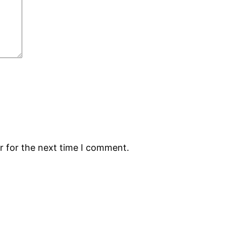
r for the next time I comment.