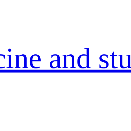
ine and stu