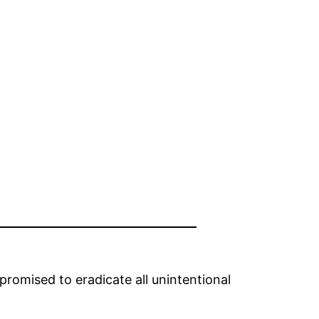
romised to eradicate all unintentional