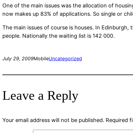
One of the main issues was the allocation of housing 
now makes up 83% of applications. So single or chil
The main issues of course is houses. In Edinburgh, t
people. Nationally the waiting list is 142 000.
July 29, 2009
Mobile
Uncategorized
Leave a Reply
Your email address will not be published.
Required f