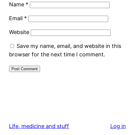
Name
*
Email
*
Website
Save my name, email, and website in this
browser for the next time I comment.
Life, medicine and stuff
Log in