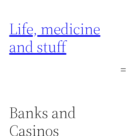
Skip
to
Life, medicine
content
and stuff
Banks and
Casinos