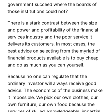
government succeed where the boards of
those institutions could not?
There is a stark contrast between the size
and power and profitability of the financial
services industry and the poor service it
delivers its customers. In most cases, the
best advice on selecting from the myriad of
financial products available is to buy cheap
and do as much as you can yourself.
Because no one can regulate that the
ordinary investor will always receive good
advice. The economics of the business make
it impossible. We pick our own clothes, our
own furniture, our own food because the
services of skilled, knowledgeable, impartial