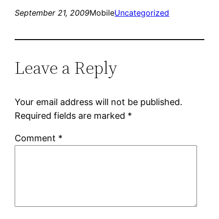
September 21, 2009
Mobile
Uncategorized
Leave a Reply
Your email address will not be published.
Required fields are marked
*
Comment
*