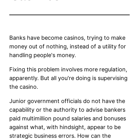
Banks have become casinos, trying to make
money out of nothing, instead of a utility for
handling people's money.
Fixing this problem involves more regulation,
apparently. But all you're doing is supervising
the casino.
Junior government officials do not have the
capability or the authority to advise bankers
paid multimillion pound salaries and bonuses
against what, with hindsight, appear to be
strategic business errors. How can the