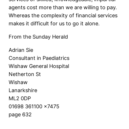
agents cost more than we are willing to pay.
Whereas the complexity of financial services
makes it difficult for us to go it alone.
From the Sunday Herald
Adrian Sie
Consultant in Paediatrics
Wishaw General Hospital
Netherton St
Wishaw
Lanarkshire
ML2 0DP
01698 361100 x7475
page 632