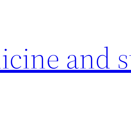
icine and s