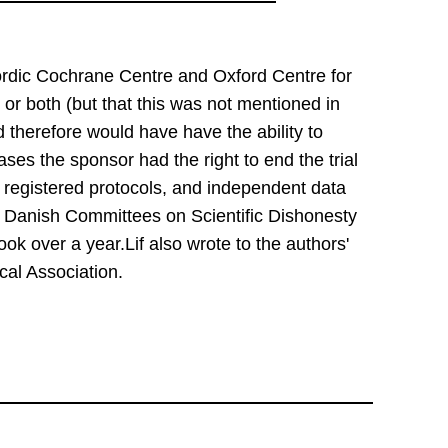
rdic Cochrane Centre and Oxford Centre for 
or both (but that this was not mentioned in 
 therefore would have have the ability to 
ases the sponsor had the right to end the trial 
 registered protocols, and independent data 
 Danish Committees on Scientific Dishonesty 
ok over a year.Lif also wrote to the authors' 
cal Association.