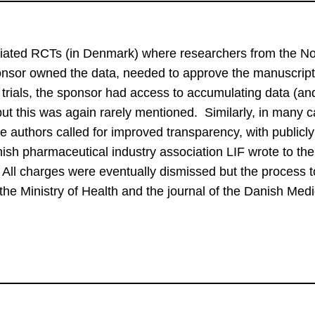
itiated RCTs (in Denmark) where researchers from the No
sponsor owned the data, needed to approve the manuscript 
e trials, the sponsor had access to accumulating data (and
 but this was again rarely mentioned.  Similarly, in many c
e authors called for improved transparency, with publicly
ish pharmaceutical industry association LIF wrote to the
 All charges were eventually dismissed but the process to
the Ministry of Health and the journal of the Danish Medi