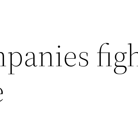
panies fig
e