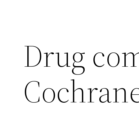
Drug com
Cochran