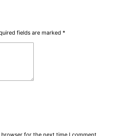
quired fields are marked
*
s browser for the next time I comment.