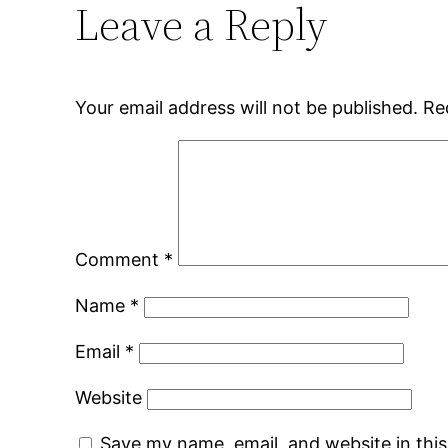
Leave a Reply
Your email address will not be published.
Re
Comment
*
Name
*
Email
*
Website
Save my name, email, and website in thi