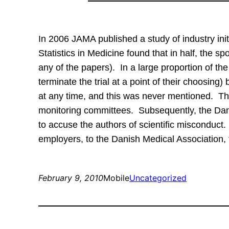
In 2006 JAMA published a study of industry in
Statistics in Medicine found that in half, the 
any of the papers).  In a large proportion of th
terminate the trial at a point of their choosing)
at any time, and this was never mentioned.  Th
monitoring committees.  Subsequently, the Dan
to accuse the authors of scientific misconduct. 
employers, to the Danish Medical Association, 
February 9, 2010
Mobile
Uncategorized