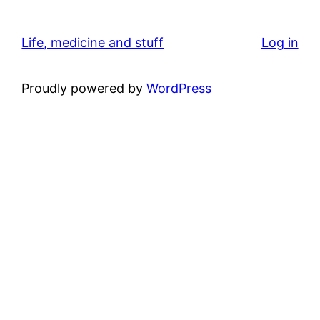
Life, medicine and stuff
Log in
Proudly powered by
WordPress