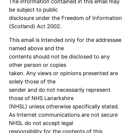
The information contained in this email may
be subject to public
disclosure under the Freedom of Information
(Scotland) Act 2002.
This email is intended only for the addressee
named above and the
contents should not be disclosed to any
other person or copies
taken. Any views or opinions presented are
solely those of the
sender and do not necessarily represent
those of NHS Lanarkshire
(NHSL) unless otherwise specifically stated.
As Internet communications are not secure
NHSL do not accept legal
responsibility for the contents of this