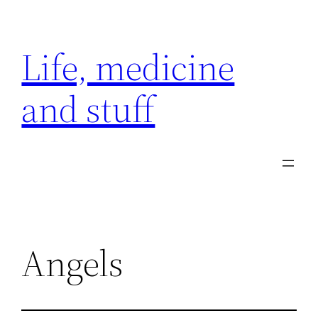
Skip
to
Life, medicine
content
and stuff
Angels