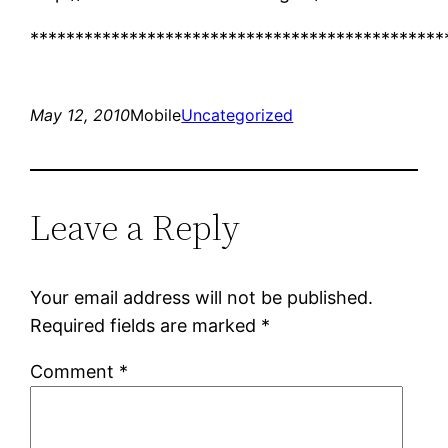
**********************************************
May 12, 2010
Mobile
Uncategorized
Leave a Reply
Your email address will not be published.
Required fields are marked
*
Comment
*