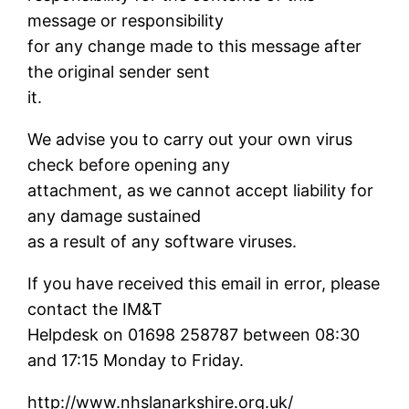
message or responsibility
for any change made to this message after
the original sender sent
it.
We advise you to carry out your own virus
check before opening any
attachment, as we cannot accept liability for
any damage sustained
as a result of any software viruses.
If you have received this email in error, please
contact the IM&T
Helpdesk on 01698 258787 between 08:30
and 17:15 Monday to Friday.
http://www.nhslanarkshire.org.uk/