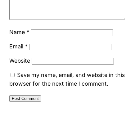
Name
*
Email
*
Website
Save my name, email, and website in this
browser for the next time I comment.