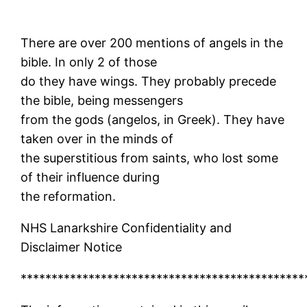
There are over 200 mentions of angels in the
bible. In only 2 of those
do they have wings. They probably precede
the bible, being messengers
from the gods (angelos, in Greek). They have
taken over in the minds of
the superstitious from saints, who lost some
of their influence during
the reformation.
NHS Lanarkshire Confidentiality and
Disclaimer Notice
**********************************************