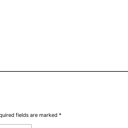
quired fields are marked
*