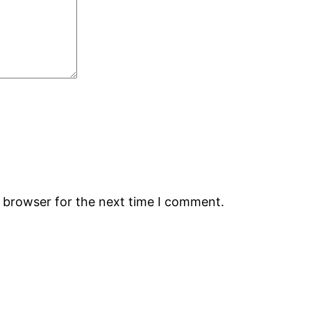
s browser for the next time I comment.