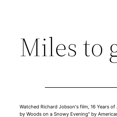
Miles to 
Watched Richard Jobson's film, 16 Years of 
by Woods on a Snowy Evening" by American