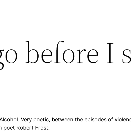
go before I 
Alcohol. Very poetic, between the episodes of violenc
 poet Robert Frost: