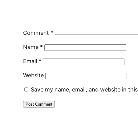
Comment
*
Name
*
Email
*
Website
Save my name, email, and website in thi