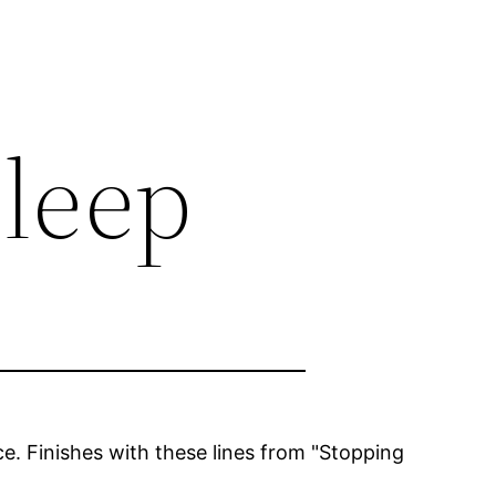
sleep
e. Finishes with these lines from "Stopping