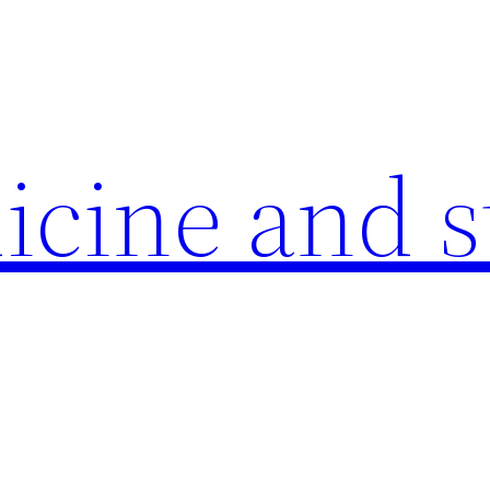
icine and s