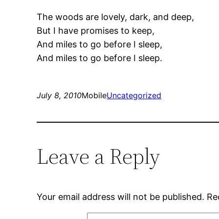
The woods are lovely, dark, and deep,
But I have promises to keep,
And miles to go before I sleep,
And miles to go before I sleep.
July 8, 2010
Mobile
Uncategorized
Leave a Reply
Your email address will not be published.
Re