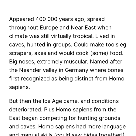
Appeared 400 000 years ago, spread
throughout Europe and Near East when
climate was still virtually tropical. Lived in
caves, hunted in groups. Could make tools eg
scrapers, axes and would cook (some) food.
Big noses, extremely muscular. Named after
the Neander valley in Germany where bones
first recognized as being distinct from Homo
sapiens.
But then the Ice Age came, and conditions
deteriorated. Plus Homo sapiens from the
East began competing for hunting grounds
and caves. Homo sapiens had more language
and manual skills (could sew hides together!),