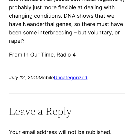
probably just more flexible at dealing with
changing conditions. DNA shows that we
have Neanderthal genes, so there must have
been some interbreeding – but voluntary, or
rape!?
From In Our Time, Radio 4
July 12, 2010
Mobile
Uncategorized
Leave a Reply
Your email address will not be published.