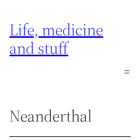
Skip
to
Life, medicine
content
and stuff
Neanderthal