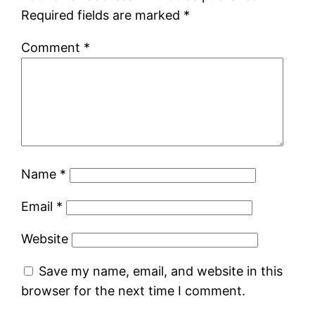
Required fields are marked
*
Comment
*
Name
*
Email
*
Website
Save my name, email, and website in this
browser for the next time I comment.