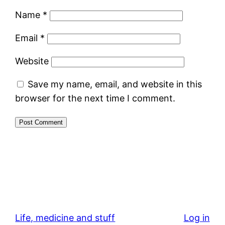
Name
*
Email
*
Website
Save my name, email, and website in this
browser for the next time I comment.
Life, medicine and stuff
Log in