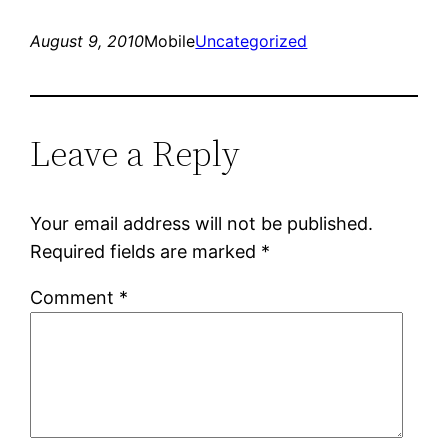
August 9, 2010
Mobile
Uncategorized
Leave a Reply
Your email address will not be published.
Required fields are marked
*
Comment
*