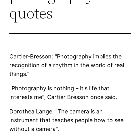
quotes
Cartier-Bresson: "Photography implies the
recognition of a rhythm in the world of real
things."
"Photography is nothing – it's life that
interests me", Cartier Bresson once said.
Dorothea Lange: "The camera is an
instrument that teaches people how to see
without a camera".