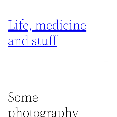
Skip
to
Life, medicine
content
and stuff
Some
photography