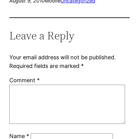
August 9, 2010
Mobile
Uncategorized
Leave a Reply
Your email address will not be published.
Required fields are marked
*
Comment
*
Name
*