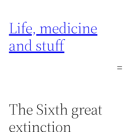
Skip
to
Life, medicine
content
and stuff
The Sixth great
extinction