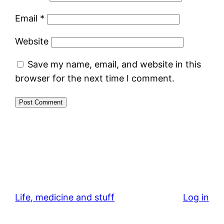
Email
*
Website
Save my name, email, and website in this
browser for the next time I comment.
Life, medicine and stuff
Log in