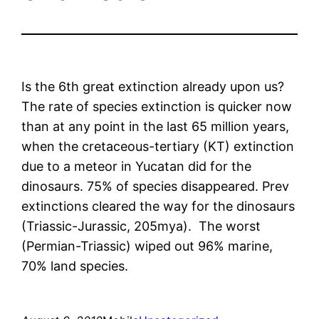
Is the 6th great extinction already upon us?
The rate of species extinction is quicker now
than at any point in the last 65 million years,
when the cretaceous-tertiary (KT) extinction
due to a meteor in Yucatan did for the
dinosaurs. 75% of species disappeared. Prev
extinctions cleared the way for the dinosaurs
(Triassic-Jurassic, 205mya). The worst
(Permian-Triassic) wiped out 96% marine,
70% land species.