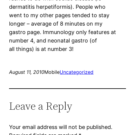
dermatitis herpetiformis). People who
went to my other pages tended to stay
longer – average of 8 minutes on my
gastro page. Immunology only features at
number 4, and neonatal gastro (of
all things) is at number 3!
August 11, 2010
Mobile
Uncategorized
Leave a Reply
Your email address will not be published.