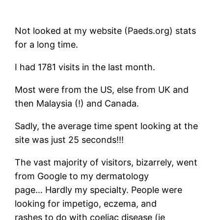
Not looked at my website (Paeds.org) stats
for a long time.
I had 1781 visits in the last month.
Most were from the US, else from UK and
then Malaysia (!) and Canada.
Sadly, the average time spent looking at the
site was just 25 seconds!!!
The vast majority of visitors, bizarrely, went
from Google to my dermatology
page… Hardly my specialty. People were
looking for impetigo, eczema, and
rashes to do with coeliac disease (ie