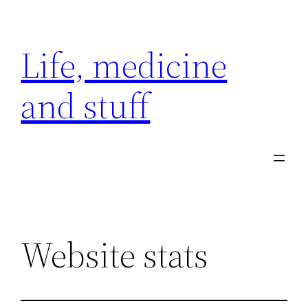
Skip
to
Life, medicine
content
and stuff
Website stats