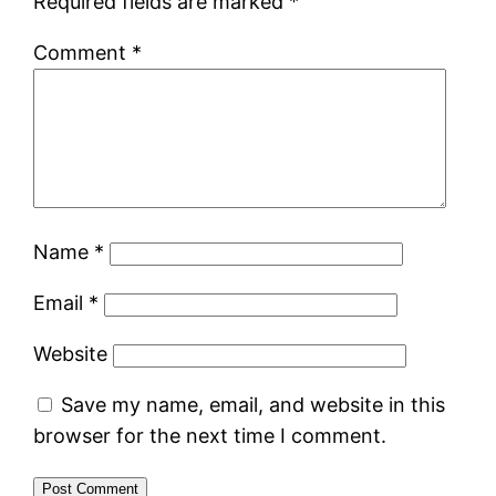
Required fields are marked
*
Comment
*
Name
*
Email
*
Website
Save my name, email, and website in this
browser for the next time I comment.