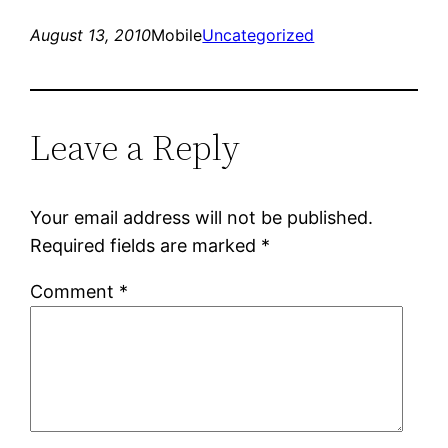
August 13, 2010
Mobile
Uncategorized
Leave a Reply
Your email address will not be published.
Required fields are marked
*
Comment
*