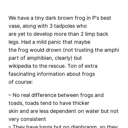
We have a tiny dark brown frog in P's best
vase, along with 3 tadpoles who
are yet to develop more than 2 limp back
legs. Had a mild panic that maybe
the frog would drown (not trusting the amphi
part of amphibian, clearly) but
wikipedia to the rescue. Ton of extra
fascinating information about frogs
of course:
– No real difference between frogs and
toads, toads tend to have thicker
skin and are less dependent on water but not
very consistent
– They have lungs but no diaphragm, so they