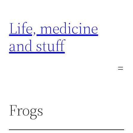
Skip
to
Life, medicine
content
and stuff
Frogs