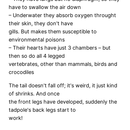
have to swallow the air down
– Underwater they absorb oxygen throught
their skin, they don't have
gills. But makes them susceptible to
environmental poisons
– Their hearts have just 3 chambers – but
then so do all 4 legged
vertebrates, other than mammals, birds and
crocodiles
The tail doesn't fall off; it's weird, it just kind
of shrinks. And once
the front legs have developed, suddenly the
tadpole's back legs start to
work!