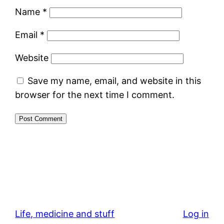
Name
*
Email
*
Website
Save my name, email, and website in this
browser for the next time I comment.
Life, medicine and stuff
Log in