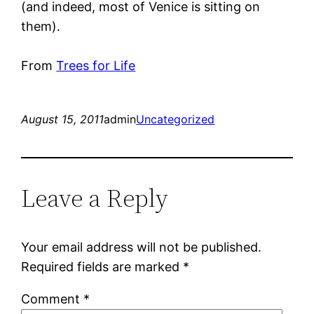
(and indeed, most of Venice is sitting on
them).
From
Trees for Life
August 15, 2011
admin
Uncategorized
Leave a Reply
Your email address will not be published.
Required fields are marked
*
Comment
*