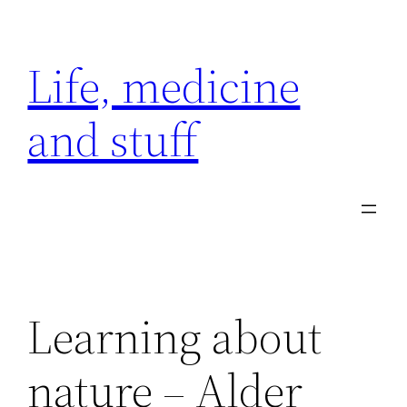
Skip
to
Life, medicine
content
and stuff
Learning about
nature – Alder