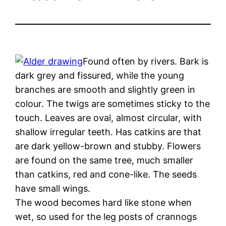
Found often by rivers. Bark is
dark grey and fissured, while the young
branches are smooth and slightly green in
colour. The twigs are sometimes sticky to the
touch. Leaves are oval, almost circular, with
shallow irregular teeth. Has catkins are that
are dark yellow-brown and stubby. Flowers
are found on the same tree, much smaller
than catkins, red and cone-like. The seeds
have small wings.
The wood becomes hard like stone when
wet, so used for the leg posts of crannogs