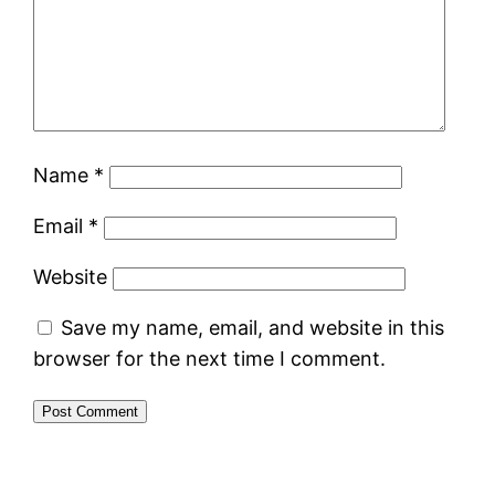
Name
*
Email
*
Website
Save my name, email, and website in this
browser for the next time I comment.