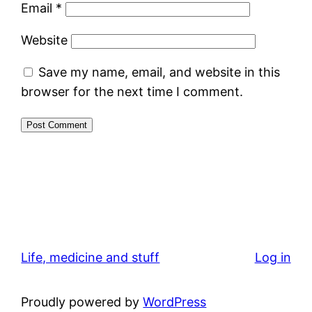
Email
*
Website
Save my name, email, and website in this
browser for the next time I comment.
Life, medicine and stuff
Log in
Proudly powered by
WordPress