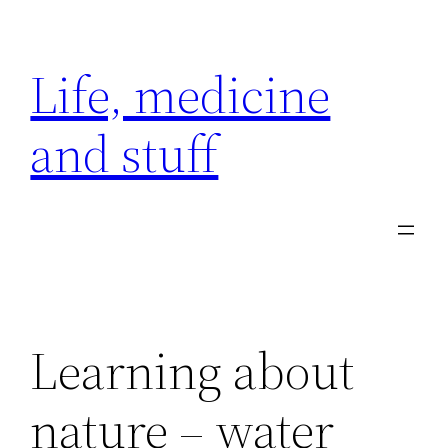
Skip
to
Life, medicine
content
and stuff
Learning about
nature – water