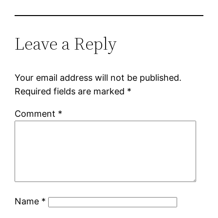
Leave a Reply
Your email address will not be published.
Required fields are marked
*
Comment
*
Name
*