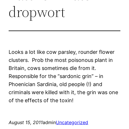
dropwort
Looks a lot like cow parsley, rounder flower
clusters. Prob the most poisonous plant in
Britain, cows sometimes die from it.
Responsible for the “sardonic grin” – in
Phoenician Sardinia, old people (!) and
criminals were killed with it, the grin was one
of the effects of the toxin!
August 15, 2011
admin
Uncategorized