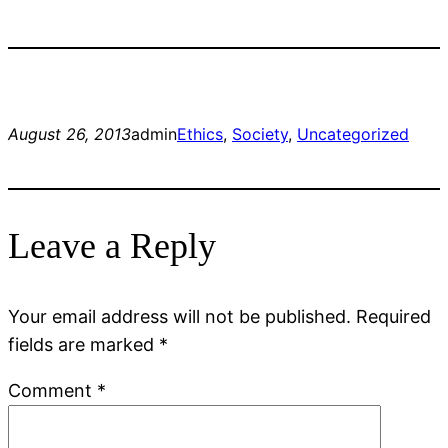
August 26, 2013
admin
Ethics
, 
Society
, 
Uncategorized
Leave a Reply
Your email address will not be published.
Required
fields are marked
*
Comment
*