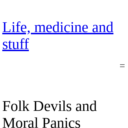
Skip
to
content
Life, medicine and
stuff
Folk Devils and
Moral Panics