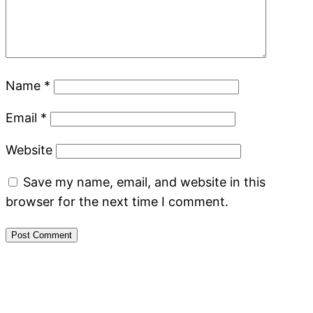
Name
*
Email
*
Website
Save my name, email, and website in this
browser for the next time I comment.