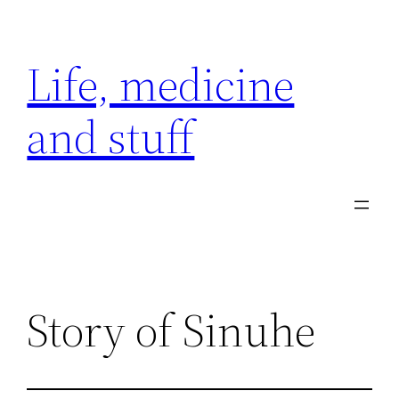
Skip
to
Life, medicine
content
and stuff
Story of Sinuhe