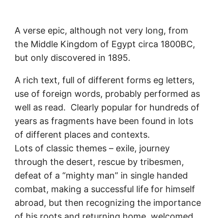
A verse epic, although not very long, from
the Middle Kingdom of Egypt circa 1800BC,
but only discovered in 1895.
A rich text, full of different forms eg letters,
use of foreign words, probably performed as
well as read. Clearly popular for hundreds of
years as fragments have been found in lots
of different places and contexts.
Lots of classic themes – exile, journey
through the desert, rescue by tribesmen,
defeat of a “mighty man” in single handed
combat, making a successful life for himself
abroad, but then recognizing the importance
of his roots and returning home, welcomed