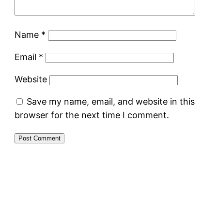
Name
*
Email
*
Website
Save my name, email, and website in this
browser for the next time I comment.