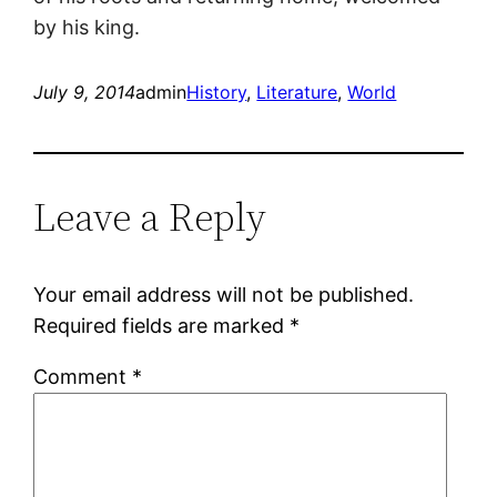
by his king.
July 9, 2014
admin
History
, 
Literature
, 
World
Leave a Reply
Your email address will not be published.
Required fields are marked
*
Comment
*