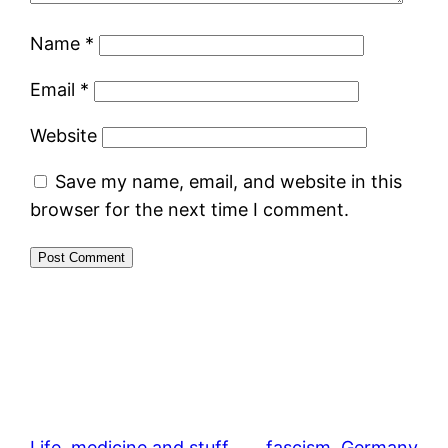
Name
*
Email
*
Website
Save my name, email, and website in this
browser for the next time I comment.
Life, medicine and stuff
fascism
, 
Germany