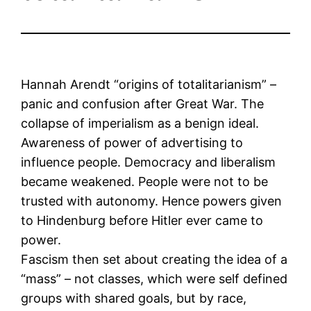
Hannah Arendt “origins of totalitarianism” –
panic and confusion after Great War. The
collapse of imperialism as a benign ideal.
Awareness of power of advertising to
influence people. Democracy and liberalism
became weakened. People were not to be
trusted with autonomy. Hence powers given
to Hindenburg before Hitler ever came to
power.
Fascism then set about creating the idea of a
“mass” – not classes, which were self defined
groups with shared goals, but by race,