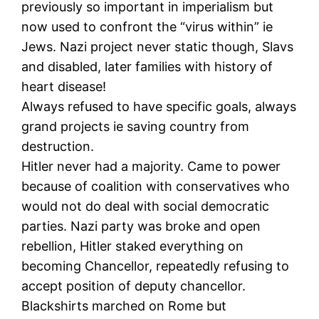
previously so important in imperialism but
now used to confront the “virus within” ie
Jews. Nazi project never static though, Slavs
and disabled, later families with history of
heart disease!
Always refused to have specific goals, always
grand projects ie saving country from
destruction.
Hitler never had a majority. Came to power
because of coalition with conservatives who
would not do deal with social democratic
parties. Nazi party was broke and open
rebellion, Hitler staked everything on
becoming Chancellor, repeatedly refusing to
accept position of deputy chancellor.
Blackshirts marched on Rome but