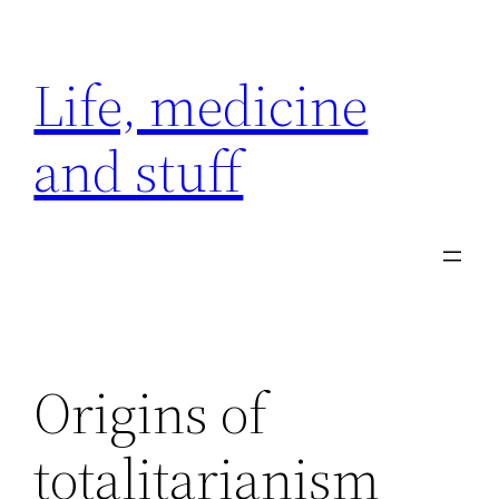
Skip
to
Life, medicine
content
and stuff
Origins of
totalitarianism