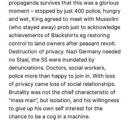
propaganda survives that this was a glorious
moment – stopped by just 400 police, hungry
and wet, King agreed to meet with Mussolini
(who stayed away) prob just to acknowledge
achievements of Blackshirts eg restoring
control to land owners after peasant revolt.
Destruction of privacy. Nazi Germany needed
no Stasi, the SS were inundated by
denunciations. Doctors, social workers,
police more than happy to join in. With loss
of privacy came loss of social relationships.
Brutality was not the chief characteristic of
“mass man”, but isolation, and his willingness
to give up his own self interest for the
chance to be a cog in a machine.