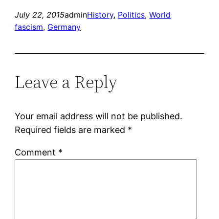
July 22, 2015
admin
History
, 
Politics
, 
World
fascism
, 
Germany
Leave a Reply
Your email address will not be published.
Required fields are marked
*
Comment
*