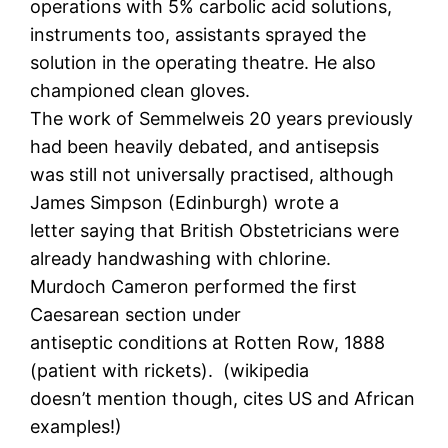
operations with 5% carbolic acid solutions,
instruments too, assistants sprayed the
solution in the operating theatre. He also
championed clean gloves.
The work of Semmelweis 20 years previously
had been heavily debated, and antisepsis
was still not universally practised, although
James Simpson (Edinburgh) wrote a
letter saying that British Obstetricians were
already handwashing with chlorine.
Murdoch Cameron performed the first
Caesarean section under
antiseptic conditions at Rotten Row, 1888
(patient with rickets). (wikipedia
doesn’t mention though, cites US and African
examples!)