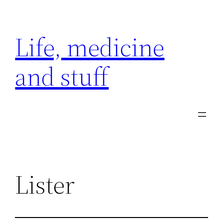
Skip
to
Life, medicine
content
and stuff
Lister