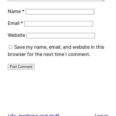
Name
*
Email
*
Website
Save my name, email, and website in this
browser for the next time I comment.
Life, medicine and stuff
Log in