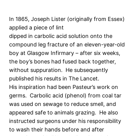
In 1865, Joseph Lister (originally from Essex)
applied a piece of lint
dipped in carbolic acid solution onto the
compound leg fracture of an eleven-year-old
boy at Glasgow Infirmary – after six weeks,
the boy’s bones had fused back together,
without suppuration. He subsequently
published his results in The Lancet.
His inspiration had been Pasteur’s work on
germs. Carbolic acid (phenol) from coal tar
was used on sewage to reduce smell, and
appeared safe to animals grazing. He also
instructed surgeons under his responsibility
to wash their hands before and after