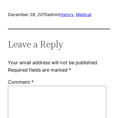
December 28, 2015
admin
History
, 
Medical
Leave a Reply
Your email address will not be published.
Required fields are marked
*
Comment
*