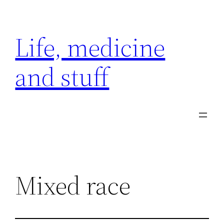
Skip
to
Life, medicine
content
and stuff
Mixed race