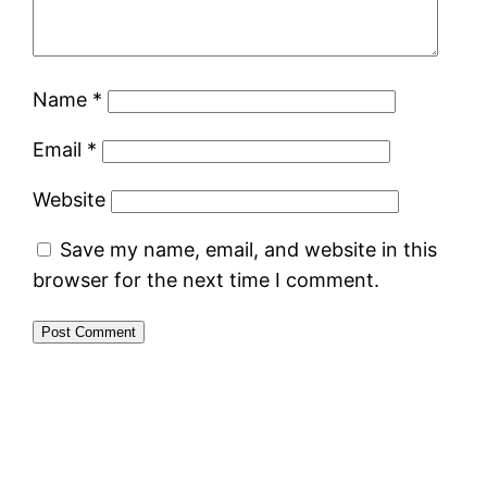
Name
*
Email
*
Website
Save my name, email, and website in this
browser for the next time I comment.