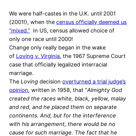
We were half-castes in the U.K. until 2001
(2001!), when the
census officially deemed us
“mixed.”
In US, census allowed choice of
only one race until 2000!
Change only really began in the wake
of
Loving v. Virginia
, the 1967 Supreme Court
case that officially legalized interracial
marriage.
The
Loving
decision
overturned a trial judge’s
opinion
, written in 1958, that “
Almighty God
created the races white, black, yellow, malay
and red, and he placed them on separate
continents. And, but for the interference
with his arrangement, there would be no
cause for such marriage. The fact that he