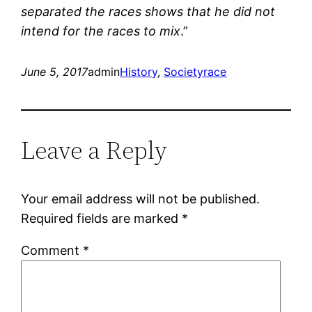
separated the races shows that he did not
intend for the races to mix
.”
June 5, 2017
admin
History
, 
Society
race
Leave a Reply
Your email address will not be published.
Required fields are marked
*
Comment
*