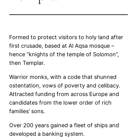
Formed to protect visitors to holy land after
first crusade, based at Al Aqsa mosque –
hence “knights of the temple of Solomon”,
then Templar.
Warrior monks, with a code that shunned
ostentation, vows of poverty and celibacy.
Attracted funding from across Europe and
candidates from the lower order of rich
families’ sons.
Over 200 years gained a fleet of ships and
developed a banking system.