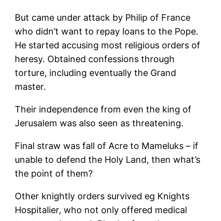
But came under attack by Philip of France
who didn’t want to repay loans to the Pope.
He started accusing most religious orders of
heresy. Obtained confessions through
torture, including eventually the Grand
master.
Their independence from even the king of
Jerusalem was also seen as threatening.
Final straw was fall of Acre to Mameluks – if
unable to defend the Holy Land, then what’s
the point of them?
Other knightly orders survived eg Knights
Hospitalier, who not only offered medical