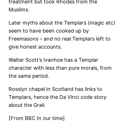
treatment but took Rhodes from the
Muslims.
Later myths about the Templars (magic etc)
seem to have been cooked up by
Freemasons – and no real Templars left to
give honest accounts.
Walter Scott’s Ivanhoe has a Templar
character with less than pure morals, from
the same period.
Rosslyn chapel in Scotland has links to
Templars, hence the Da Vinci code story
about the Grail.
[From BBC In our time]