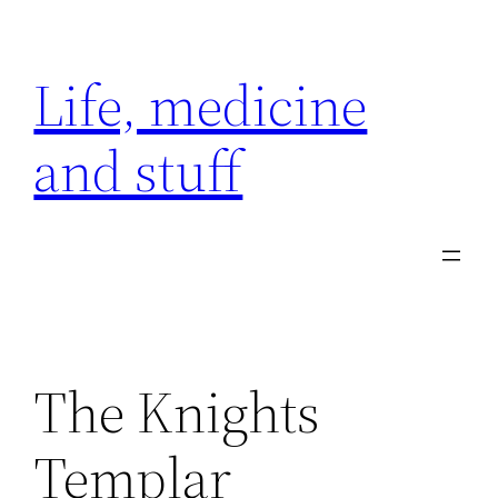
Skip
to
Life, medicine
content
and stuff
The Knights
Templar