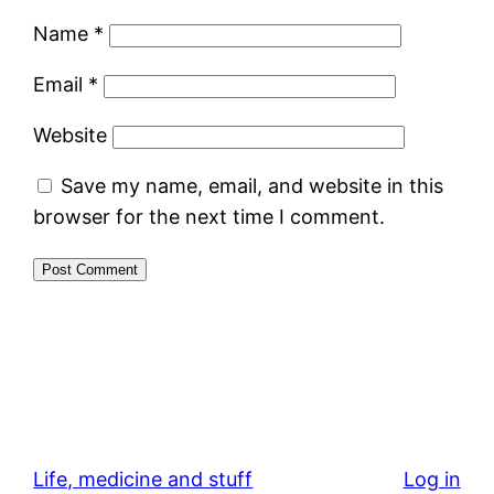
Name
*
Email
*
Website
Save my name, email, and website in this
browser for the next time I comment.
Life, medicine and stuff
Log in