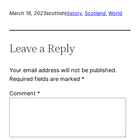
March 19, 2023
scottish
History
, 
Scotland
, 
World
Leave a Reply
Your email address will not be published.
Required fields are marked
*
Comment
*