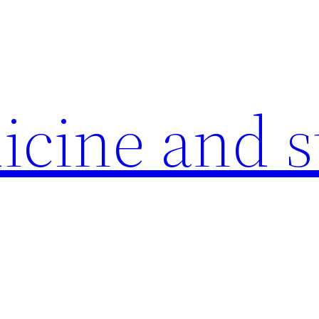
icine and s