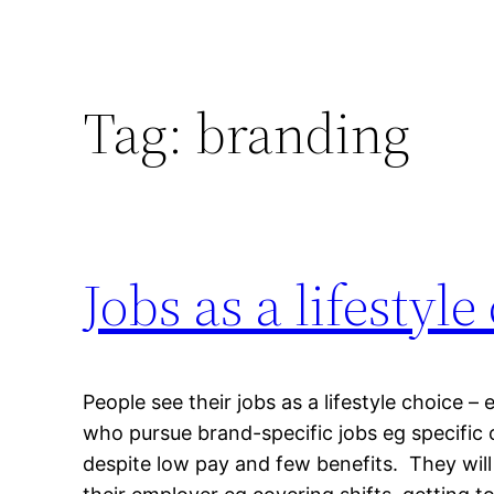
Tag:
branding
Jobs as a lifestyle
People see their jobs as a lifestyle choice –
who pursue brand-specific jobs eg specific 
despite low pay and few benefits. They will 