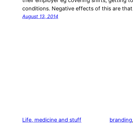
their employer eg covering shifts, getting 
conditions. Negative effects of this are tha
August 13, 2014
Life, medicine and stuff
branding