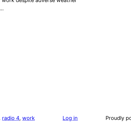
to work despite adverse weather
t…
, 
radio 4
, 
work
Log in
Proudly 