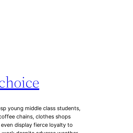
 choice
 esp young middle class students,
coffee chains, clothes shops
even display fierce loyalty to