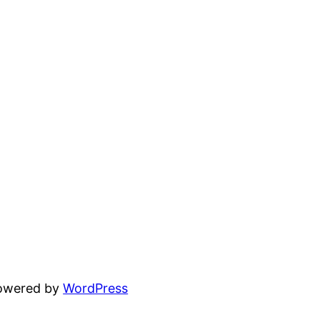
powered by
WordPress