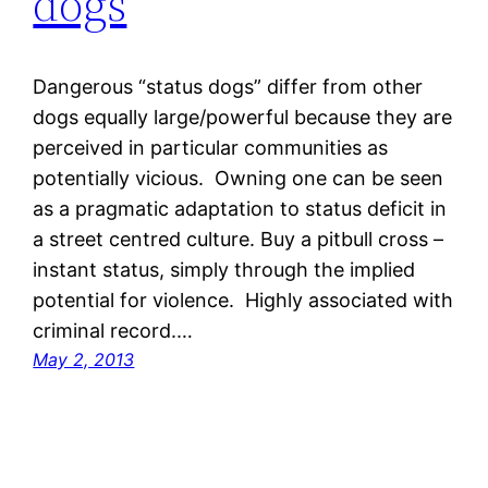
dogs
Dangerous “status dogs” differ from other
dogs equally large/powerful because they are
perceived in particular communities as
potentially vicious. Owning one can be seen
as a pragmatic adaptation to status deficit in
a street centred culture. Buy a pitbull cross –
instant status, simply through the implied
potential for violence. Highly associated with
criminal record.…
May 2, 2013