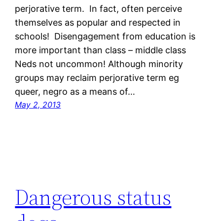
perjorative term. In fact, often perceive
themselves as popular and respected in
schools! Disengagement from education is
more important than class – middle class
Neds not uncommon! Although minority
groups may reclaim perjorative term eg
queer, negro as a means of…
May 2, 2013
Dangerous status