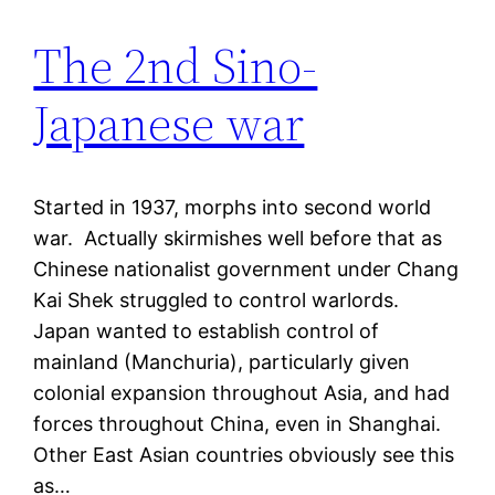
The 2nd Sino-
Japanese war
Started in 1937, morphs into second world
war. Actually skirmishes well before that as
Chinese nationalist government under Chang
Kai Shek struggled to control warlords.
Japan wanted to establish control of
mainland (Manchuria), particularly given
colonial expansion throughout Asia, and had
forces throughout China, even in Shanghai.
Other East Asian countries obviously see this
as…