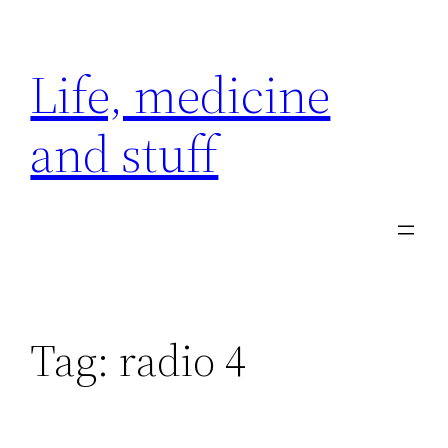
Skip
to
Life, medicine
content
and stuff
Tag:
radio 4