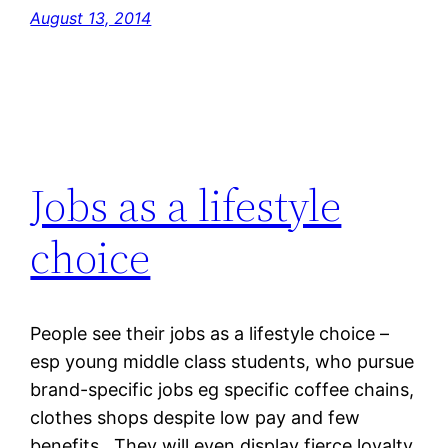
August 13, 2014
Jobs as a lifestyle
choice
People see their jobs as a lifestyle choice –
esp young middle class students, who pursue
brand-specific jobs eg specific coffee chains,
clothes shops despite low pay and few
benefits. They will even display fierce loyalty