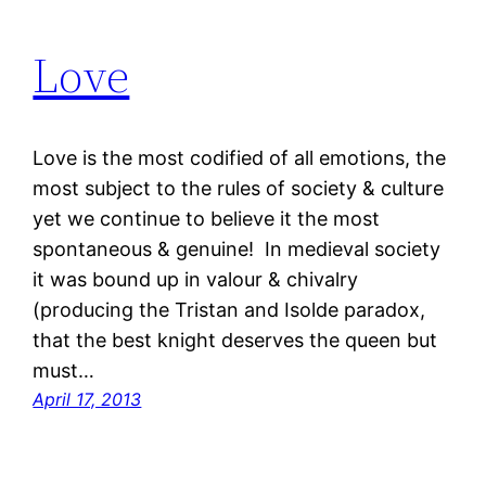
Love
Love is the most codified of all emotions, the
most subject to the rules of society & culture
yet we continue to believe it the most
spontaneous & genuine! In medieval society
it was bound up in valour & chivalry
(producing the Tristan and Isolde paradox,
that the best knight deserves the queen but
must…
April 17, 2013