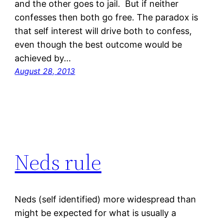
and the other goes to jail. But if neither
confesses then both go free. The paradox is
that self interest will drive both to confess,
even though the best outcome would be
achieved by…
August 28, 2013
Neds rule
Neds (self identified) more widespread than
might be expected for what is usually a