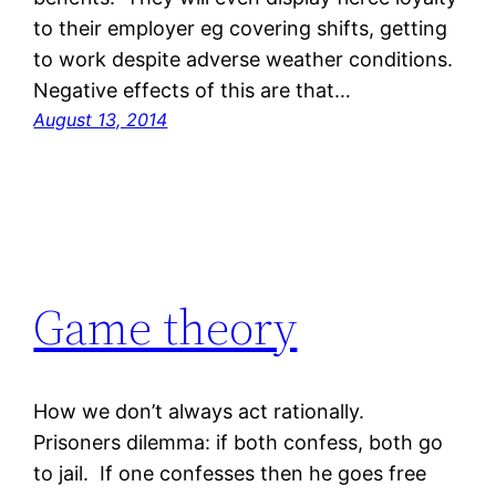
to their employer eg covering shifts, getting
to work despite adverse weather conditions.
Negative effects of this are that…
August 13, 2014
Game theory
How we don’t always act rationally.
Prisoners dilemma: if both confess, both go
to jail. If one confesses then he goes free