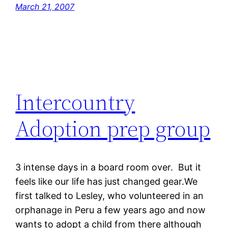
March 21, 2007
Intercountry
Adoption prep group
3 intense days in a board room over. But it
feels like our life has just changed gear.We
first talked to Lesley, who volunteered in an
orphanage in Peru a few years ago and now
wants to adopt a child from there although