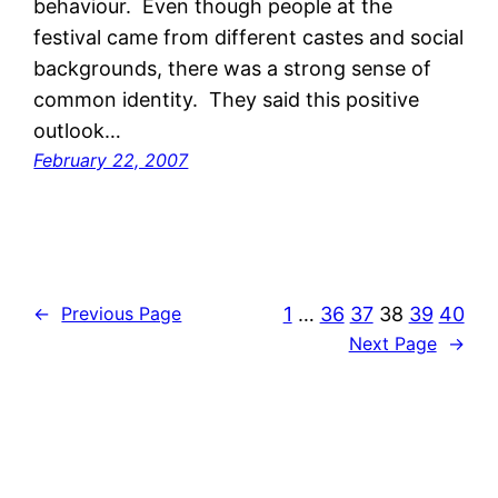
behaviour. Even though people at the
festival came from different castes and social
backgrounds, there was a strong sense of
common identity. They said this positive
outlook…
February 22, 2007
1
…
36
37
38
39
40
←
Previous Page
Next Page
→