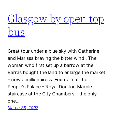
Glasgow by open top
bus
Great tour under a blue sky with Catherine
and Marissa braving the bitter wind . The
woman who first set up a barrow at the
Barras bought the land to enlarge the market
– now a millionairess. Fountain at the
People's Palace – Royal Doulton Marble
staircase at the City Chambers – the only
one…
March 28, 2007