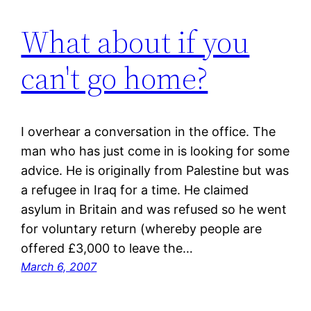
What about if you
can't go home?
I overhear a conversation in the office. The
man who has just come in is looking for some
advice. He is originally from Palestine but was
a refugee in Iraq for a time. He claimed
asylum in Britain and was refused so he went
for voluntary return (whereby people are
offered £3,000 to leave the…
March 6, 2007