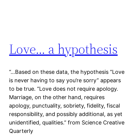
Love… a hypothesis
“…Based on these data, the hypothesis “Love
is never having to say you’re sorry” appears
to be true. “Love does not require apology.
Marriage, on the other hand, requires
apology, punctuality, sobriety, fidelity, fiscal
responsibility, and possibly additional, as yet
unidentified, qualities.” from Science Creative
Quarterly