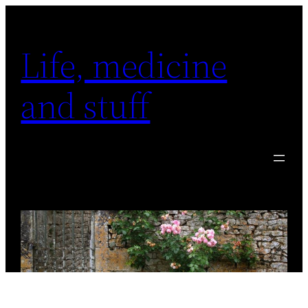
Skip
to
Life, medicine
content
and stuff