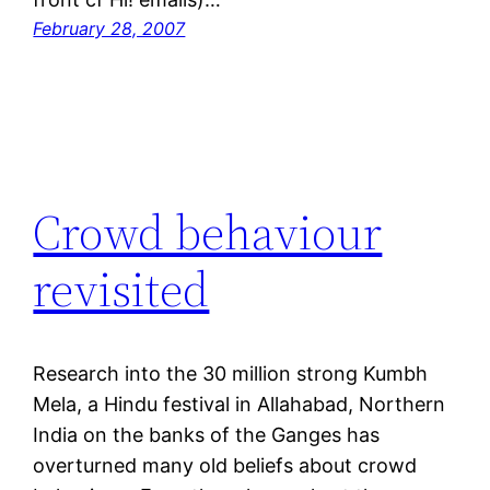
February 28, 2007
Crowd behaviour
revisited
Research into the 30 million strong Kumbh
Mela, a Hindu festival in Allahabad, Northern
India on the banks of the Ganges has
overturned many old beliefs about crowd