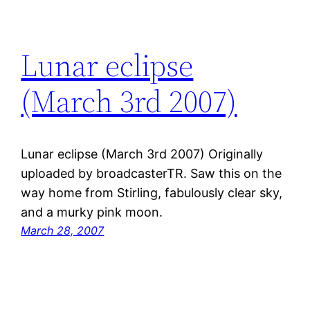
Lunar eclipse
(March 3rd 2007)
Lunar eclipse (March 3rd 2007) Originally
uploaded by broadcasterTR. Saw this on the
way home from Stirling, fabulously clear sky,
and a murky pink moon.
March 28, 2007