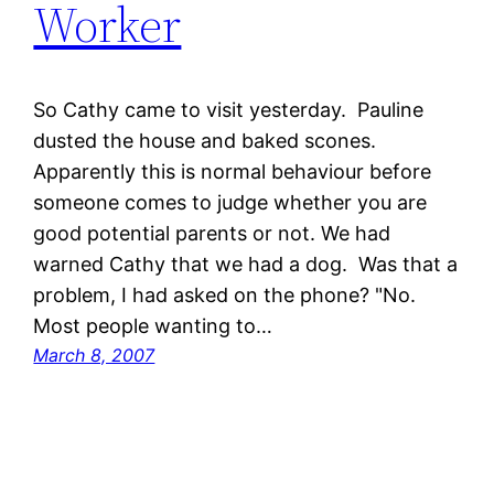
Worker
So Cathy came to visit yesterday. Pauline
dusted the house and baked scones.
Apparently this is normal behaviour before
someone comes to judge whether you are
good potential parents or not. We had
warned Cathy that we had a dog. Was that a
problem, I had asked on the phone? "No.
Most people wanting to…
March 8, 2007