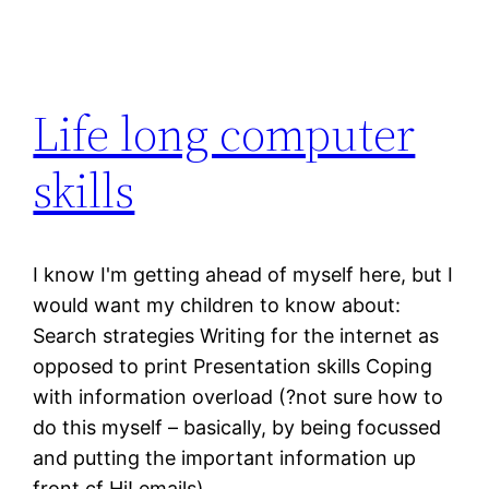
Life long computer
skills
I know I'm getting ahead of myself here, but I
would want my children to know about:
Search strategies Writing for the internet as
opposed to print Presentation skills Coping
with information overload (?not sure how to
do this myself – basically, by being focussed
and putting the important information up
front cf Hi! emails)…