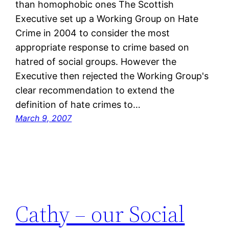
than homophobic ones The Scottish
Executive set up a Working Group on Hate
Crime in 2004 to consider the most
appropriate response to crime based on
hatred of social groups. However the
Executive then rejected the Working Group's
clear recommendation to extend the
definition of hate crimes to…
March 9, 2007
Cathy – our Social