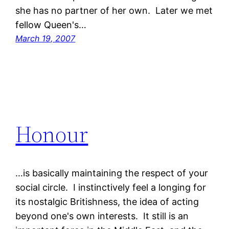
she has no partner of her own. Later we met
fellow Queen's…
March 19, 2007
Honour
…is basically maintaining the respect of your
social circle. I instinctively feel a longing for
its nostalgic Britishness, the idea of acting
beyond one's own interests. It still is an