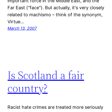
important force in the Middle East, and the
Far East ("face"). But actually, it's very closely
related to machismo – think of the synonym,
Virtue…
March 13, 2007
Is Scotland a fair
country?
Racist hate crimes are treated more seriously